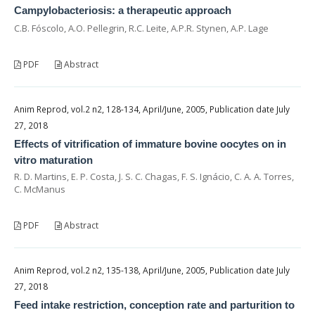
Campylobacteriosis: a therapeutic approach
C.B. Fóscolo, A.O. Pellegrin, R.C. Leite, A.P.R. Stynen, A.P. Lage
PDF
Abstract
Anim Reprod, vol.2 n2, 128-134, April/June, 2005, Publication date July
27, 2018
Effects of vitrification of immature bovine oocytes on in
vitro maturation
R. D. Martins, E. P. Costa, J. S. C. Chagas, F. S. Ignácio, C. A. A. Torres,
C. McManus
PDF
Abstract
Anim Reprod, vol.2 n2, 135-138, April/June, 2005, Publication date July
27, 2018
Feed intake restriction, conception rate and parturition to