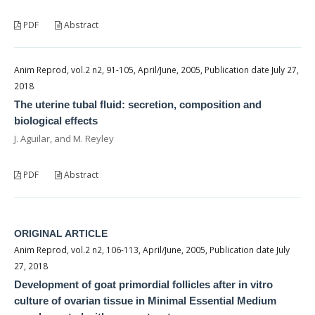
PDF
Abstract
Anim Reprod, vol.2 n2, 91-105, April/June, 2005, Publication date July 27,
2018
The uterine tubal fluid: secretion, composition and
biological effects
J. Aguilar, and M. Reyley
PDF
Abstract
ORIGINAL ARTICLE
Anim Reprod, vol.2 n2, 106-113, April/June, 2005, Publication date July
27, 2018
Development of goat primordial follicles after in vitro
culture of ovarian tissue in Minimal Essential Medium