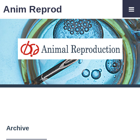
Anim Reprod
Archive