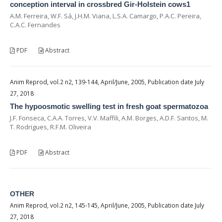
conception interval in crossbred Gir-Holstein cows1
A.M. Ferreira, W.F. Sá, J.H.M. Viana, L.S.A. Camargo, P.A.C. Pereira,
C.A.C. Fernandes
PDF
Abstract
Anim Reprod, vol.2 n2, 139-144, April/June, 2005, Publication date July
27, 2018
The hypoosmotic swelling test in fresh goat spermatozoa
J.F. Fonseca, C.A.A. Torres, V.V. Maffili, A.M. Borges, A.D.F. Santos, M.
T. Rodrigues, R.F.M. Oliveira
PDF
Abstract
OTHER
Anim Reprod, vol.2 n2, 145-145, April/June, 2005, Publication date July
27, 2018