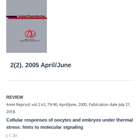
2(2), 2005 April/June
REVIEW
Anim Reprod, vol.2 n2, 79-90, April/June, 2005, Publication date July 27,
2018
Cellular responses of oocytes and embryos under thermal
stress: hints to molecular signaling
J. C. Ju