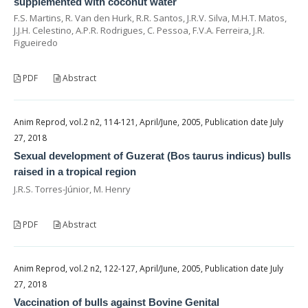
supplemented with coconut water
F.S. Martins, R. Van den Hurk, R.R. Santos, J.R.V. Silva, M.H.T. Matos,
J.J.H. Celestino, A.P.R. Rodrigues, C. Pessoa, F.V.A. Ferreira, J.R.
Figueiredo
PDF
Abstract
Anim Reprod, vol.2 n2, 114-121, April/June, 2005, Publication date July
27, 2018
Sexual development of Guzerat (Bos taurus indicus) bulls
raised in a tropical region
J.R.S. Torres-Júnior, M. Henry
PDF
Abstract
Anim Reprod, vol.2 n2, 122-127, April/June, 2005, Publication date July
27, 2018
Vaccination of bulls against Bovine Genital