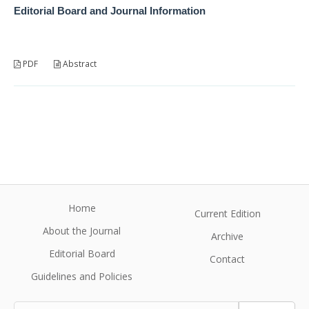
Editorial Board and Journal Information
PDF
Abstract
Home
Current Edition
About the Journal
Archive
Editorial Board
Contact
Guidelines and Policies