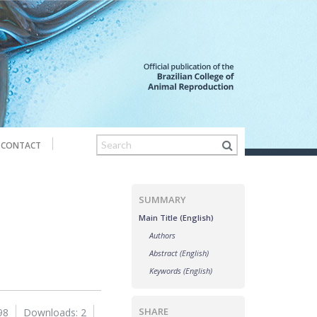
CONTACT
SUMMARY
Main Title (English)
Authors
Abstract (English)
Keywords (English)
SHARE
98
Downloads: 2