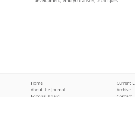
development, embryo transfer, techniques
Home
Current E
About the Journal
Archive
Editorial Board
Contact
Guidelines and Policies
Anim Reprod
©2026 All rights reserved for this websi