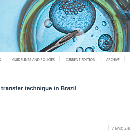
D
GUIDELINES AND POLICIES
CURRENT EDITION
ARCHIVE
 transfer technique in Brazil
Views: 24