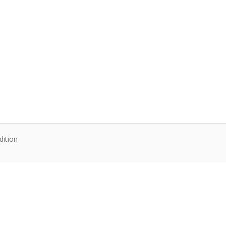
dition
te content. Articles follow their own licenses.