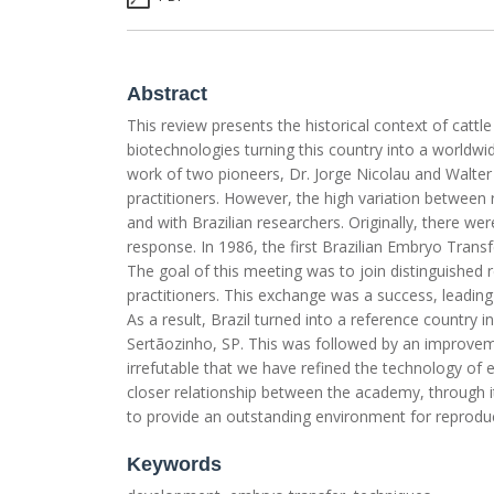
Abstract
This review presents the historical context of cattl
biotechnologies turning this country into a worldw
work of two pioneers, Dr. Jorge Nicolau and Walte
practitioners. However, the high variation between
and with Brazilian researchers. Originally, there w
response. In 1986, the first Brazilian Embryo Transf
The goal of this meeting was to join distinguished
practitioners. This exchange was a success, leading 
As a result, Brazil turned into a reference country i
Sertãozinho, SP. This was followed by an improveme
irrefutable that we have refined the technology o
closer relationship between the academy, through it
to provide an outstanding environment for reproduct
Keywords