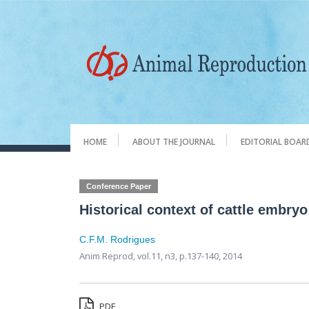
HOME
ABOUT THE JOURNAL
EDITORIAL BOAR
Conference Paper
Historical context of cattle embryo
C.F.M. Rodrigues
Anim Reprod,
vol.11, n3,
p.137-140, 2014
PDF