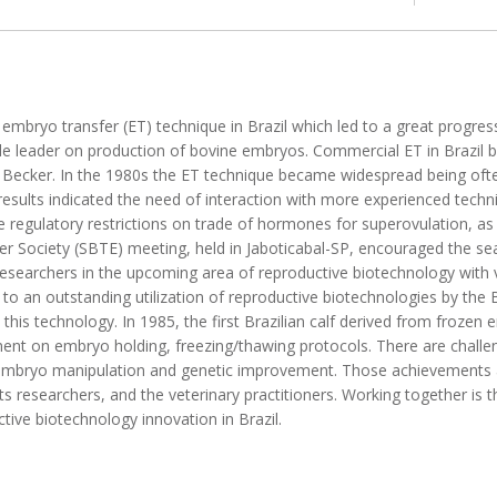
e embryo transfer (ET) technique in Brazil which led to a great progre
ide leader on production of bovine embryos. Commercial ET in Brazil 
r Becker. In the 1980s the ET technique became widespread being of
 results indicated the need of interaction with more experienced tech
ere regulatory restrictions on trade of hormones for superovulation, a
er Society (SBTE) meeting, held in Jaboticabal-SP, encouraged the sear
 researchers in the upcoming area of reproductive biotechnology with 
to an outstanding utilization of reproductive biotechnologies by the B
n this technology. In 1985, the first Brazilian calf derived from froze
nt on embryo holding, freezing/thawing protocols. There are challeng
f embryo manipulation and genetic improvement. Those achievements 
s researchers, and the veterinary practitioners. Working together is 
ive biotechnology innovation in Brazil.