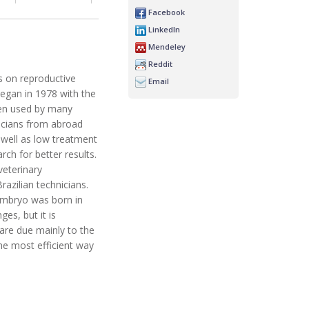
Facebook
LinkedIn
Mendeley
Reddit
ss on reproductive
Email
began in 1978 with the
ten used by many
nicians from abroad
s well as low treatment
ch for better results.
veterinary
razilian technicians.
n embryo was born in
es, but it is
are due mainly to the
the most efficient way