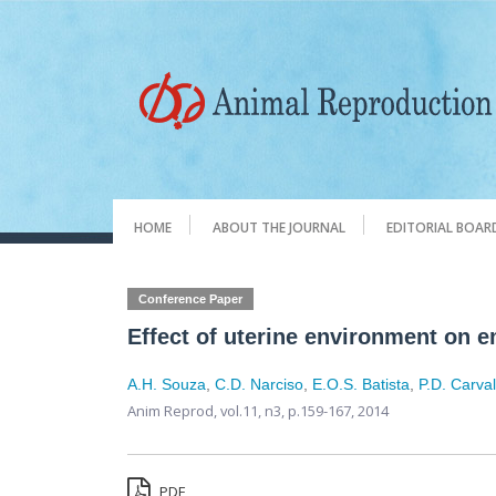
HOME
ABOUT THE JOURNAL
EDITORIAL BOAR
Conference Paper
Effect of uterine environment on e
A.H. Souza
,
C.D. Narciso
,
E.O.S. Batista
,
P.D. Carva
Anim Reprod,
vol.11, n3,
p.159-167, 2014
PDF