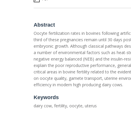
Abstract
Oocyte fertilization rates in bovines following arti
third of these pregnancies remain until 30 days post
embryonic growth. Although classical pathways descr
a number of environmental factors such as heat-stre
negative energy balanced (NEB) and the insulin-res
explain the poor reproductive performance, generall
critical areas in bovine fertility related to the evi
on oocyte quality, gamete transport, uterine envi
efficiency in modern high producing dairy cows.
Keywords
dairy cow, fertility, oocyte, uterus