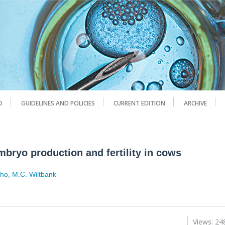
D
GUIDELINES AND POLICIES
CURRENT EDITION
ARCHIVE
mbryo production and fertility in cows
lho
,
M.C. Wiltbank
Views: 24