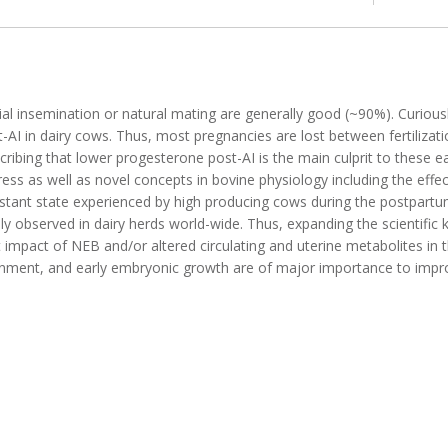
ficial insemination or natural mating are generally good (~90%). Curiou
-AI in dairy cows. Thus, most pregnancies are lost between fertilizati
ibing that lower progesterone post-AI is the main culprit to these e
ss as well as novel concepts in bovine physiology including the effec
istant state experienced by high producing cows during the postpartu
y observed in dairy herds world-wide. Thus, expanding the scientific
dent impact of NEB and/or altered circulating and uterine metabolites i
ronment, and early embryonic growth are of major importance to impr