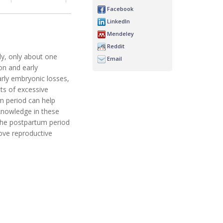
Facebook
LinkedIn
Mendeley
Reddit
sly, only about one
Email
on and early
arly embryonic losses,
ts of excessive
m period can help
 knowledge in these
n the postpartum period
ove reproductive