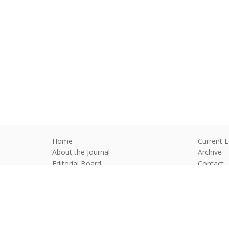
Home
Current E
About the Journal
Archive
Editorial Board
Contact
Guidelines and Policies
Anim Reprod
©2026 All rights reserved for this websi