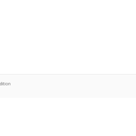
dition
te content. Articles follow their own licenses.