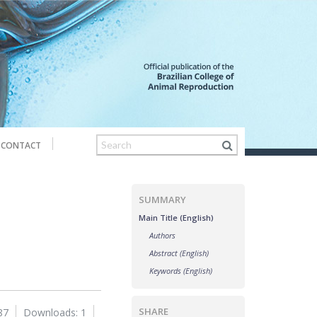
CONTACT
SUMMARY
Main Title (English)
Authors
Abstract (English)
Keywords (English)
SHARE
87
Downloads: 1