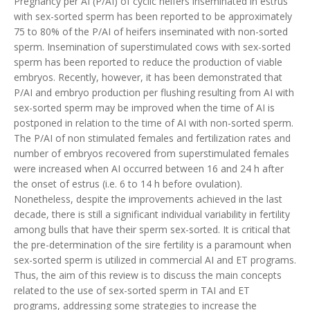
Pregnancy per AI (P/AI) of cyclic heifers inseminated in estrus
with sex-sorted sperm has been reported to be approximately
75 to 80% of the P/AI of heifers inseminated with non-sorted
sperm. Insemination of superstimulated cows with sex-sorted
sperm has been reported to reduce the production of viable
embryos. Recently, however, it has been demonstrated that
P/AI and embryo production per flushing resulting from AI with
sex-sorted sperm may be improved when the time of AI is
postponed in relation to the time of AI with non-sorted sperm.
The P/AI of non stimulated females and fertilization rates and
number of embryos recovered from superstimulated females
were increased when AI occurred between 16 and 24 h after
the onset of estrus (i.e. 6 to 14 h before ovulation).
Nonetheless, despite the improvements achieved in the last
decade, there is still a significant individual variability in fertility
among bulls that have their sperm sex-sorted. It is critical that
the pre-determination of the sire fertility is a paramount when
sex-sorted sperm is utilized in commercial AI and ET programs.
Thus, the aim of this review is to discuss the main concepts
related to the use of sex-sorted sperm in TAI and ET
programs, addressing some strategies to increase the