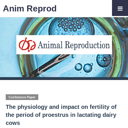
Anim Reprod
Conference Paper
The physiology and impact on fertility of
the period of proestrus in lactating dairy
cows