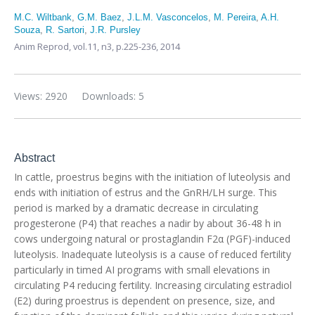
M.C. Wiltbank
,
G.M. Baez
,
J.L.M. Vasconcelos
,
M. Pereira
,
A.H.
Souza
,
R. Sartori
,
J.R. Pursley
Anim Reprod,
vol.11, n3,
p.225-236, 2014
Views: 2920
Downloads: 5
Abstract
In cattle, proestrus begins with the initiation of luteolysis and
ends with initiation of estrus and the GnRH/LH surge. This
period is marked by a dramatic decrease in circulating
progesterone (P4) that reaches a nadir by about 36-48 h in
cows undergoing natural or prostaglandin F2α (PGF)-induced
luteolysis. Inadequate luteolysis is a cause of reduced fertility
particularly in timed AI programs with small elevations in
circulating P4 reducing fertility. Increasing circulating estradiol
(E2) during proestrus is dependent on presence, size, and