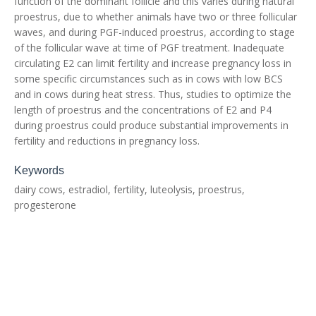
function of the dominant follicle and this varies during natural
proestrus, due to whether animals have two or three follicular
waves, and during PGF-induced proestrus, according to stage
of the follicular wave at time of PGF treatment. Inadequate
circulating E2 can limit fertility and increase pregnancy loss in
some specific circumstances such as in cows with low BCS
and in cows during heat stress. Thus, studies to optimize the
length of proestrus and the concentrations of E2 and P4
during proestrus could produce substantial improvements in
fertility and reductions in pregnancy loss.
Keywords
dairy cows, estradiol, fertility, luteolysis, proestrus,
progesterone