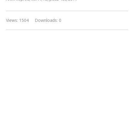
Views: 1504
Downloads: 0