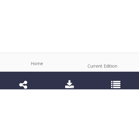
Home
Current Edition
About the Journal
Archive
Editorial Board
Contact
Guidelines and Policies
1984-3143 (Electronic) 1806-9614 (Printed)
Anim Reprod
©2026 All rights reserved for this website content.
Articles follow their own licenses.