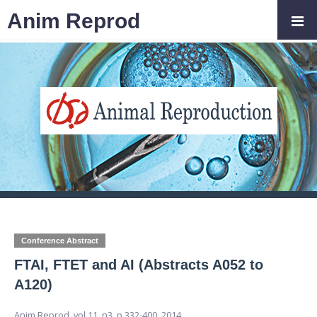
Anim Reprod
Conference Abstract
FTAI, FTET and AI (Abstracts A052 to
A120)
Anim Reprod,
vol.11, n3,
p.332-400, 2014