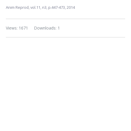
Anim Reprod,
vol.11, n3,
p.447-473, 2014
Views: 1671
Downloads: 1