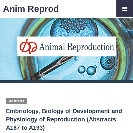
Anim Reprod
Abstracts
Embriology, Biology of Development and
Physiology of Reproduction (Abstracts
A167 to A193)