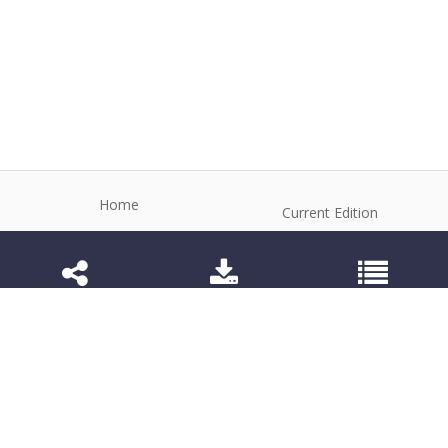
Home
Current Edition
About the Journal
Archive
Editorial Board
Contact
Guidelines and Policies
1984-3143 (Electronic) 1806-9614 (Printed)
Anim Reprod
©2026 All rights reserved for this website content.
Articles follow their own licenses.