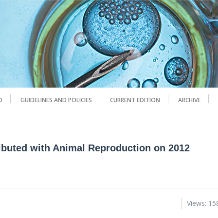
D
GUIDELINES AND POLICIES
CURRENT EDITION
ARCHIVE
ributed with Animal Reproduction on 2012
Views: 15