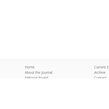
Home
Current E
About the Journal
Archive
Editorial Board
Contact
Guidelines and Policies
Anim Reprod
©2026 All rights reserved for this websi