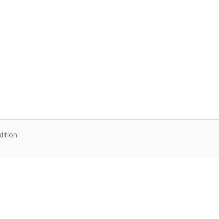
dition
te content. Articles follow their own licenses.