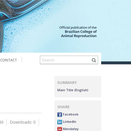
CONTACT
SUMMARY
Main Title (English)
SHARE
Facebook
LinkedIn
80
Downloads: 0
Mendeley