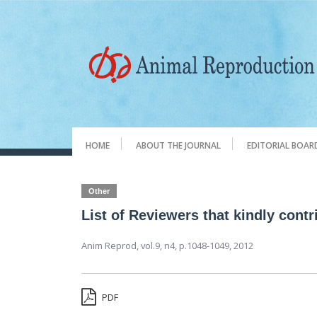
HOME
ABOUT THE JOURNAL
EDITORIAL BOAR
Other
List of Reviewers that kindly cont
Anim Reprod,
vol.9, n4,
p.1048-1049, 2012
PDF