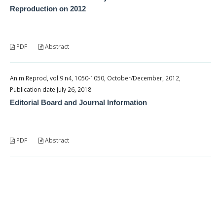
Reproduction on 2012
PDF
Abstract
Anim Reprod, vol.9 n4, 1050-1050, October/December, 2012,
Publication date July 26, 2018
Editorial Board and Journal Information
PDF
Abstract