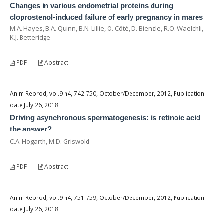
Changes in various endometrial proteins during
cloprostenol-induced failure of early pregnancy in mares
M.A. Hayes, B.A. Quinn, B.N. Lillie, O. Côté, D. Bienzle, R.O. Waelchli,
K.J. Betteridge
PDF
Abstract
Anim Reprod, vol.9 n4, 742-750, October/December, 2012, Publication
date July 26, 2018
Driving asynchronous spermatogenesis: is retinoic acid
the answer?
C.A. Hogarth, M.D. Griswold
PDF
Abstract
Anim Reprod, vol.9 n4, 751-759, October/December, 2012, Publication
date July 26, 2018