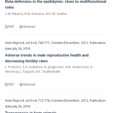
Beta-defensins in the epididymis: clues to multifunctional
roles
C.M. Ribeiro, R.M. Romano, M.C.W. Avellar
PDF
Abstract
Anim Reprod, vol.9 n4, 760-771, October/December, 2012, Publication
date July 26, 2018
Adverse trends in male reproductive health and
decreasing fertility rates
L. Priskorn, S.A. Holmboe, N. Jørgensen, A.M. Andersson, K.
Almstrup, J. Toppari, N.E. Skakkebæk
PDF
Abstract
Anim Reprod, vol.9 n4, 772-776, October/December, 2012, Publication
date July 26, 2018
Transgenesis in farm animals