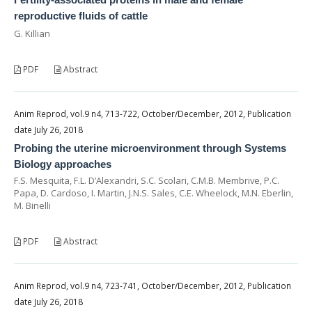
reproductive fluids of cattle
G. Killian
PDF
Abstract
Anim Reprod, vol.9 n4, 713-722, October/December, 2012, Publication
date July 26, 2018
Probing the uterine microenvironment through Systems
Biology approaches
F.S. Mesquita, F.L. D’Alexandri, S.C. Scolari, C.M.B. Membrive, P.C.
Papa, D. Cardoso, I. Martin, J.N.S. Sales, C.E. Wheelock, M.N. Eberlin,
M. Binelli
PDF
Abstract
Anim Reprod, vol.9 n4, 723-741, October/December, 2012, Publication
date July 26, 2018