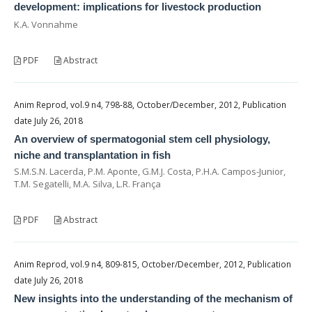
development: implications for livestock production
K.A. Vonnahme
PDF
Abstract
Anim Reprod, vol.9 n4, 798-88, October/December, 2012, Publication
date July 26, 2018
An overview of spermatogonial stem cell physiology,
niche and transplantation in fish
S.M.S.N. Lacerda, P.M. Aponte, G.M.J. Costa, P.H.A. Campos-Junior,
T.M. Segatelli, M.A. Silva, L.R. França
PDF
Abstract
Anim Reprod, vol.9 n4, 809-815, October/December, 2012, Publication
date July 26, 2018
New insights into the understanding of the mechanism of