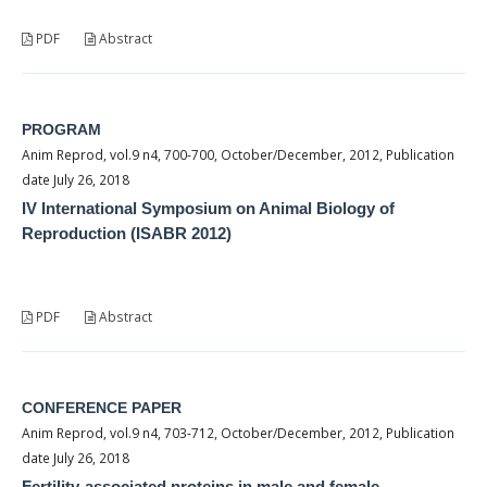
PDF
Abstract
PROGRAM
Anim Reprod, vol.9 n4, 700-700, October/December, 2012, Publication
date July 26, 2018
IV International Symposium on Animal Biology of
Reproduction (ISABR 2012)
PDF
Abstract
CONFERENCE PAPER
Anim Reprod, vol.9 n4, 703-712, October/December, 2012, Publication
date July 26, 2018
Fertility-associated proteins in male and female