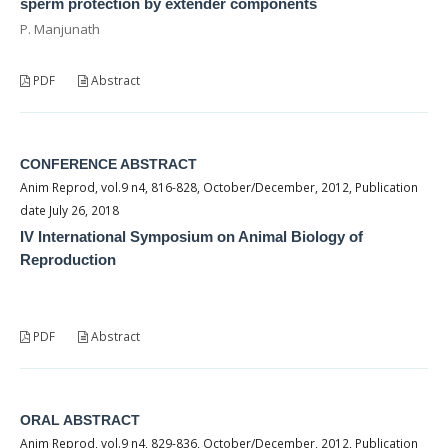
sperm protection by extender components
P. Manjunath
PDF
Abstract
CONFERENCE ABSTRACT
Anim Reprod, vol.9 n4, 816-828, October/December, 2012, Publication
date July 26, 2018
IV International Symposium on Animal Biology of
Reproduction
PDF
Abstract
ORAL ABSTRACT
Anim Reprod, vol.9 n4, 829-836, October/December, 2012, Publication