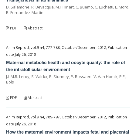
D. Salamone, R. Bevacqua, M.I. Hiriart, C. Buemo, C. Luchetti, L. Moro,
R. Fernandez-Martin
PDF
Abstract
Anim Reprod, vol.9 n4, 777-788, October/December, 2012, Publication
date July 26, 2018
Maternal metabolic health and oocyte quality: the role of
the intrafollicular environment
J.L.M.R. Leroy, S. Valckx, R. Sturmey, P. Bossaert, V. Van Hoeck, P.E.J.
Bols
PDF
Abstract
Anim Reprod, vol.9 n4, 789-797, October/December, 2012, Publication
date July 26, 2018
How the maternal environment impacts fetal and placental