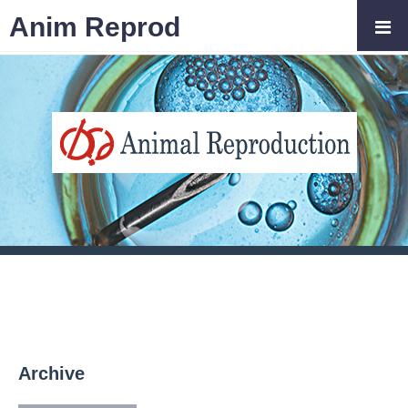
Anim Reprod
Archive