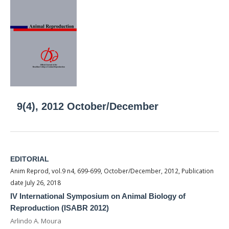
9(4), 2012 October/December
EDITORIAL
Anim Reprod, vol.9 n4, 699-699, October/December, 2012, Publication
date July 26, 2018
IV International Symposium on Animal Biology of
Reproduction (ISABR 2012)
Arlindo A. Moura