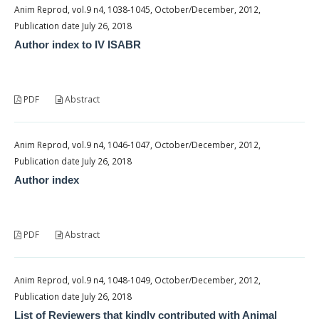
Anim Reprod, vol.9 n4, 1038-1045, October/December, 2012,
Publication date July 26, 2018
Author index to IV ISABR
PDF
Abstract
Anim Reprod, vol.9 n4, 1046-1047, October/December, 2012,
Publication date July 26, 2018
Author index
PDF
Abstract
Anim Reprod, vol.9 n4, 1048-1049, October/December, 2012,
Publication date July 26, 2018
List of Reviewers that kindly contributed with Animal