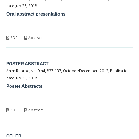
date July 26, 2018
Oral abstract presentations
PDF
Abstract
POSTER ABSTRACT
Anim Reprod, vol.9 n4, 837-137, October/December, 2012, Publication
date July 26, 2018
Poster Abstracts
PDF
Abstract
OTHER