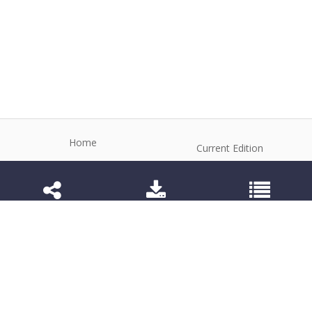
Home
Current Edition
About the Journal
Archive
Editorial Board
Contact
Guidelines and Policies
1984-3143 (Electronic) 1806-9614 (Printed)
Anim Reprod
©2026 All rights reserved for this website content.
Articles follow their own licenses.