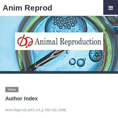
Anim Reprod
Other
Author Index
Anim Reprod,
vol.5, n3,
p.132-132, 2008