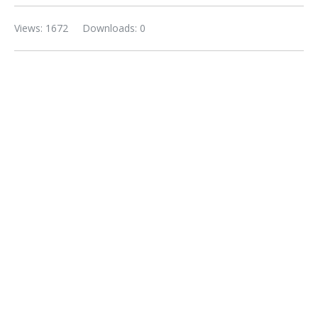
Views: 1672
Downloads: 0