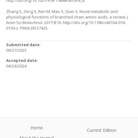
http://doi.org/10.1007/978-1-4684-4016-4_6
.
Zhang S, Zeng X, Ren M, Mao X, Qiao S. Novel metabolic and
physiological functions of branched chain amino acids: a review. J
Anim Sci Biotechnol. 2017;8:10. http://doi.org/10.1186/s40104-016-
0139-z. PMid:28127425.
Submitted date:
09/27/2023
Accepted date:
04/24/2024
Home
Current Edition
About the Journal