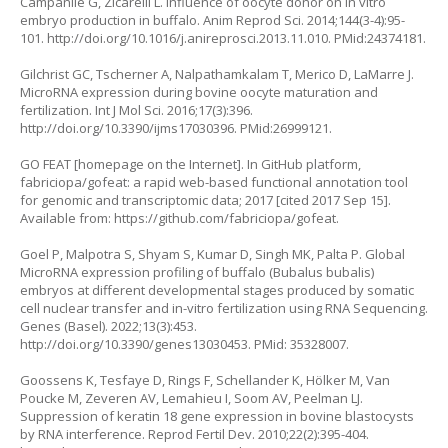
Campanile G, Zicarelli L. Influence of oocyte donor on
in vitro
embryo production in buffalo. Anim Reprod Sci. 2014;144(3-4):95-
101.
http://doi.org/10.1016/j.anireprosci.2013.11.010
. PMid:24374181.
Gilchrist GC, Tscherner A, Nalpathamkalam T, Merico D, LaMarre J.
MicroRNA expression during bovine oocyte maturation and
fertilization. Int J Mol Sci. 2016;17(3):396.
http://doi.org/10.3390/ijms17030396
. PMid:26999121.
GO FEAT [homepage on the Internet]. In GitHub platform,
fabriciopa/gofeat: a rapid web-based functional annotation tool
for genomic and transcriptomic data; 2017 [cited 2017 Sep 15].
Available from:
https://github.com/fabriciopa/gofeat
.
Goel P, Malpotra S, Shyam S, Kumar D, Singh MK, Palta P. Global
MicroRNA expression profiling of buffalo (Bubalus bubalis)
embryos at different developmental stages produced by somatic
cell nuclear transfer and in-vitro fertilization using RNA Sequencing.
Genes (Basel). 2022;13(3):453.
http://doi.org/10.3390/genes13030453
. PMid: 35328007.
Goossens K, Tesfaye D, Rings F, Schellander K, Hölker M, Van
Poucke M, Zeveren AV, Lemahieu I, Soom AV, Peelman LJ.
Suppression of keratin 18 gene expression in bovine blastocysts
by RNA interference. Reprod Fertil Dev. 2010;22(2):395-404.