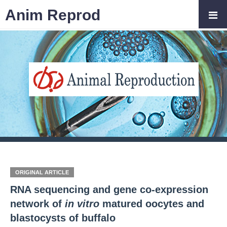
Anim Reprod
ORIGINAL ARTICLE
RNA sequencing and gene co-expression
network of
in vitro
matured oocytes and
blastocysts of buffalo