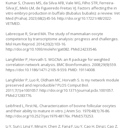
Kumar S, Chaves MS, da Silva AFB, Vale WG, Filho STR, Ferreira-
Silva JC, Melo LM, de Figueiredo Freitas VJ. Factors affecting the
in
vitro
embryo production in buffalo (
Bubalus bubalis
): a review. Vet
Med (Praha). 2023;68(2):45-56.
http://doi.org/10.17221/48/2022-
VETMED
.
Labrecque R, Sirard MA. The study of mammalian oocyte
competence by transcriptome analysis: progress and challenges.
Mol Hum Reprod. 2014;20(2):103-16.
http://doi.org/10.1093/molehr/gat082
. PMid:24233546.
Langfelder P, Horvath S. WGCNA: an R package for weighted
correlation network analysis. BMC Bioinformatics. 2008;29(9):559.
https://doi:10.1186/1471-2105-9-559. PMID: 19114008.
Langfelder P, Luo R, Oldham MC, Horvath S. Is my network module
preserved and reproducible? PLOS Comput Biol.
2011;7(1):e1001057.
http://doi.org/10.1371/journal.pcbi.1001057
.
PMid:21283776.
Leibfried L, First NL. Characterization of bovine follicular oocytes
and their ability to mature
in vitro.
J Anim Sci. 1979;48(1):76-86.
http://doi.org/10.2527/jas1979.48176x
. PMid:573253.
Li Y, Sun J, Ling Y, Ming H, Chen Z, Fang F, Liu Y, Cao H, Ding J, Cao Z,