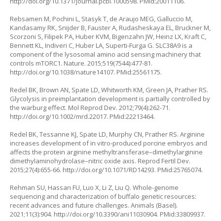
http://doi.org/10.1371/journal.pcbi.1000598
. PMid:20011106.
Rebsamen M, Pochini L, Stasyk T, de Araujo MEG, Galluccio M,
Kandasamy RK, Snijder B, Fauster A, Rudasheskaya EL, Bruckner M,
Scorzoni S, Filipek PA, Huber KVM, Bigenzahn JW, Heinz LX, Kraft C,
Bennett KL, Indiveri C, Huber LA, Superti-Furga G. SLC38A9 is a
component of the lysosomal amino acid sensing machinery that
controls mTORC1. Nature. 2015;519(7544):477-81.
http://doi.org/10.1038/nature14107
. PMid:25561175.
Redel BK, Brown AN, Spate LD, Whitworth KM, Green JA, Prather RS.
Glycolysis in preimplantation development is partially controlled by
the warburg effect. Mol Reprod Dev. 2012;79(4):262-71.
http://doi.org/10.1002/mrd.22017
. PMid:22213464.
Redel BK, Tessanne KJ, Spate LD, Murphy CN, Prather RS. Arginine
increases development of
in vitro
-produced porcine embryos and
affects the protein arginine methyltransferase–dimethylarginine
dimethylaminohydrolase–nitric oxide axis. Reprod Fertil Dev.
2015;27(4):655-66.
http://doi.org/10.1071/RD14293
. PMid:25765074.
Rehman SU, Hassan FU, Luo X, Li Z, Liu Q. Whole-genome
sequencing and characterization of buffalo genetic resources:
recent advances and future challenges. Animals (Basel).
2021;11(3):904.
http://doi.org/10.3390/ani11030904
. PMid:33809937.