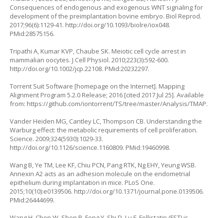
Consequences of endogenous and exogenous WNT signaling for
development of the preimplantation bovine embryo. Biol Reprod.
2017;96(6):1129-41.
http://doi.org/10.1093/biolre/iox048
.
PMid:28575156.
Tripathi A, Kumar KVP, Chaube SK. Meiotic cell cycle arrest in
mammalian oocytes. J Cell Physiol. 2010;223(3):592-600.
http://doi.org/10.1002/jcp.22108
. PMid:20232297.
Torrent Suit Software [homepage on the Internet]. Mapping
Alignment Program 5.2.0 Release; 2016 [cited 2017 Jul 25]. Available
from:
https://github.com/iontorrent/TS/tree/master/Analysis/TMAP
.
Vander Heiden MG, Cantley LC, Thompson CB. Understanding the
Warburg effect: the metabolic requirements of cell proliferation.
Science. 2009;324(5930):1029-33.
http://doi.org/10.1126/science.1160809
. PMid:19460998.
Wang B, Ye TM, Lee KF, Chiu PCN, Pang RTK, Ng EHY, Yeung WSB.
Annexin A2 acts as an adhesion molecule on the endometrial
epithelium during implantation in mice. PLoS One.
2015;10(10):e0139506.
http://doi.org/10.1371/journal.pone.0139506
.
PMid:26444699.
Wang H, Chen W, Shen P, Feng Y, Shi D, Lu F. Follistatin (FST) is