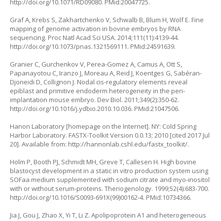
http://doi.org/10.1071/RD09080
. PMid:20047725.
Graf A, Krebs S, Zakhartchenko V, Schwalb B, Blum H, Wolf E. Fine
mapping of genome activation in bovine embryos by RNA
sequencing. Proc Natl Acad Sci USA. 2014;111(11):4139-44.
http://doi.org/10.1073/pnas.1321569111
. PMid:24591639.
Granier C, Gurchenkov V, Perea-Gomez A, Camus A, Ott S,
Papanayotou C, Iranzo J, Moreau A, Reid J, Koentges G, Sabéran-
Djoneidi D, Collignon J. Nodal cis-regulatory elements reveal
epiblast and primitive endoderm heterogeneity in the peri-
implantation mouse embryo. Dev Biol. 2011;349(2):350-62.
http://doi.org/10.1016/j.ydbio.2010.10.036
. PMid:21047506.
Hanon Laboratory [homepage on the Internet]. NY: Cold Spring
Harbor Laboratory. FASTX-Toolkit Version 0.0.13; 2010 [cited 2017 Jul
20]. Available from:
http://hannonlab.cshl.edu/fastx_toolkit/
.
Holm P, Booth PJ, Schmidt MH, Greve T, Callesen H. High bovine
blastocyst development in a static in vitro production system using
SOFaa medium supplemented with sodium citrate and myo-inositol
with or without serum-proteins. Theriogenology. 1999;52(4):683-700.
http://doi.org/10.1016/S0093-691X(99)00162-4
. PMid:10734366.
Jia J, Gou J, Zhao X, Yi T, Li Z. Apolipoprotein A1 and heterogeneous