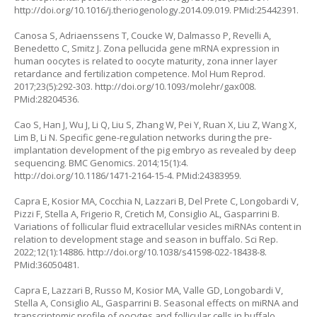
http://doi.org/10.1016/j.theriogenology.2014.09.019
. PMid:25442391.
Canosa S, Adriaenssens T, Coucke W, Dalmasso P, Revelli A,
Benedetto C, Smitz J. Zona pellucida gene mRNA expression in
human oocytes is related to oocyte maturity, zona inner layer
retardance and fertilization competence. Mol Hum Reprod.
2017;23(5):292-303.
http://doi.org/10.1093/molehr/gax008
.
PMid:28204536.
Cao S, Han J, Wu J, Li Q, Liu S, Zhang W, Pei Y, Ruan X, Liu Z, Wang X,
Lim B, Li N. Specific gene-regulation networks during the pre-
implantation development of the pig embryo as revealed by deep
sequencing. BMC Genomics. 2014;15(1):4.
http://doi.org/10.1186/1471-2164-15-4
. PMid:24383959.
Capra E, Kosior MA, Cocchia N, Lazzari B, Del Prete C, Longobardi V,
Pizzi F, Stella A, Frigerio R, Cretich M, Consiglio AL, Gasparrini B.
Variations of follicular fluid extracellular vesicles miRNAs content in
relation to development stage and season in buffalo. Sci Rep.
2022;12(1):14886.
http://doi.org/10.1038/s41598-022-18438-8
.
PMid:36050481.
Capra E, Lazzari B, Russo M, Kosior MA, Valle GD, Longobardi V,
Stella A, Consiglio AL, Gasparrini B. Seasonal effects on miRNA and
transcriptomic profile of oocytes and follicular cells in buffalo