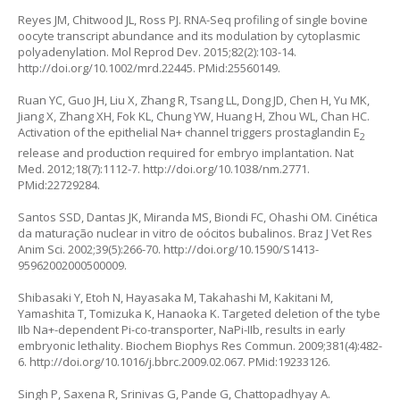
Reyes JM, Chitwood JL, Ross PJ. RNA-Seq profiling of single bovine
oocyte transcript abundance and its modulation by cytoplasmic
polyadenylation. Mol Reprod Dev. 2015;82(2):103-14.
http://doi.org/10.1002/mrd.22445
. PMid:25560149.
Ruan YC, Guo JH, Liu X, Zhang R, Tsang LL, Dong JD, Chen H, Yu MK,
Jiang X, Zhang XH, Fok KL, Chung YW, Huang H, Zhou WL, Chan HC.
Activation of the epithelial Na+ channel triggers prostaglandin E
2
release and production required for embryo implantation. Nat
Med. 2012;18(7):1112-7.
http://doi.org/10.1038/nm.2771
.
PMid:22729284.
Santos SSD, Dantas JK, Miranda MS, Biondi FC, Ohashi OM. Cinética
da maturação nuclear
in vitro
de oócitos bubalinos. Braz J Vet Res
Anim Sci. 2002;39(5):266-70.
http://doi.org/10.1590/S1413-
95962002000500009
.
Shibasaki Y, Etoh N, Hayasaka M, Takahashi M, Kakitani M,
Yamashita T, Tomizuka K, Hanaoka K. Targeted deletion of the tybe
IIb Na+-dependent Pi-co-transporter, NaPi-IIb, results in early
embryonic lethality. Biochem Biophys Res Commun. 2009;381(4):482-
6.
http://doi.org/10.1016/j.bbrc.2009.02.067
. PMid:19233126.
Singh P, Saxena R, Srinivas G, Pande G, Chattopadhyay A.