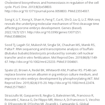
Cholesterol biosynthesis and homeostasis in regulation of the cell
cycle. PLoS One. 2013;8(3):e58833.
http://doi.org/10.1371/journal.pone.0058833
. PMid:23554937.
Song X, Li T, Xiong X, Shan H, Feng T, Cui K, Shi D, Liu Q, Li Z. RNA-seq
reveals the underlying molecular mechanism of first cleavage time
affecting porcine embryo development. Genes (Basel).
2022;13(7):1251.
http://doi.org/10.3390/genes13071251
.
PMid:35886034.
Sood TJ, Lagah SV, Mukesh M, Singla SK, Chauhan MS, Manik RS,
Palta P. RNA sequencing and transcriptome analysis of buffalo
(Bubalus bubalis) blastocysts produced by somatic cell nuclear
transfer and
in vitro
fertilization. Mol Reprod Dev. 2019;86(9):1149-
67.
http://doi.org/10.1002/mrd.23233
. PMid:31304661.
Spate LD, Brown A, Redel BK, Whitworth KM, Prather RS. PS48 can
replace bovine serum albumin in pig embryo culture medium, and
improve
in vitro
embryo development by phosphorylating AKT. Mol
Reprod Dev. 2015;82(4):315-20.
http://doi.org/10.1002/mrd.22474
.
PMid:25776657.
Strazzullo M, Gasparrini B, Neglia G, Balestrieri ML, Francioso R,
Rossetti C, Nassa G, De Filippo MR, Weisz A, Di Francesco S, Vecchio
D, D’Esposito M, D’Occhio MJ, Zicarelli L, Campanile G. Global