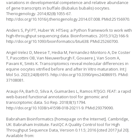
variations in developmental competence and relative abundance
of gene transcripts in buffalo (Bubalus bubalis) oocytes.
Theriogenology. 2014;82(8):1055-67.
http://doi.org/10.1016/j.theriogenology.2014.07.008
. PMid:25156970.
Anders S, Pyl PT, Huber W. HTSeq: a Python framework to work with
high-throughput sequencing data. Bioinformatics. 2015;31(2):166-9.
http://doi.org/10.1093/bioinformatics/btu638
. PMid:25260700.
Angel-Velez D, Meese T, Hedia M, Fernandez-Montoro A, De Coster
T, Pascottini OB, Van Nieuwerburgh F, Govaere J, Van Soom A,
Pavani K, Smits K. Transcriptomics reveal molecular differences in
equine oocytes vitrified before and after In Vitro maturation. Int J
Mol Sci. 2023;24(8):6915.
http://doi.org/10.3390/ijms24086915
. PMid:
37108081.
Araujo FA, Barh D, Silva A, Guimarães L, Ramos RTJGO. FEAT: a rapid
web-based functional annotation tool for genomic and
transcriptomic data. Sci Rep. 2018;8(1):1794.
http://doi.org/10.1038/s41598-018-20211-9
. PMid:29379090.
Babraham Bioinformatics [homepage on the Internet]. Cambridge,
UK: Babraham Institute. FastQC A Quality Control tool for High
Throughput Sequence Data, Version 0.11.5; 2016 [cited 2017 Jul 20].
Available from: