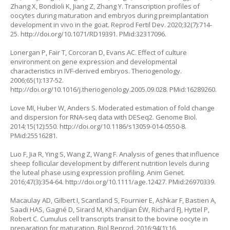
Zhang X, Bondioli K, Jiang Z, Zhang Y. Transcription profiles of
oocytes during maturation and embryos during preimplantation
development
in vivo
in the goat. Reprod Fertil Dev. 2020;32(7):714-
25.
http://doi.org/10.1071/RD19391
. PMid:32317096.
Lonergan P, Fair T, Corcoran D, Evans AC. Effect of culture
environment on gene expression and developmental
characteristics in IVF-derived embryos. Theriogenology.
2006;65(1):137-52.
http://doi.org/10.1016/j.theriogenology.2005.09.028
. PMid:16289260.
Love MI, Huber W, Anders S. Moderated estimation of fold change
and dispersion for RNA-seq data with DESeq2. Genome Biol.
2014;15(12):550.
http://doi.org/10.1186/s13059-014-0550-8
.
PMid:25516281.
Luo F, Jia R, Ying S, Wang Z, Wang F. Analysis of genes that influence
sheep follicular development by different nutrition levels during
the luteal phase using expression profiling. Anim Genet.
2016;47(3):354-64.
http://doi.org/10.1111/age.12427
. PMid:26970339.
Macaulay AD, Gilbert I, Scantland S, Fournier E, Ashkar F, Bastien A,
Saadi HAS, Gagné D, Sirard M, Khandjian ÉW, Richard FJ, Hyttel P,
Robert C. Cumulus cell transcripts transit to the bovine oocyte in
preparation for maturation. Biol Reprod. 2016;94(1):16.