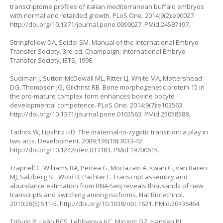
transcriptome profiles of italian mediterranean buffalo embryos
with normal and retarded growth. PLoS One. 2014;9(2):e90027.
http://doi.org/10.1371/journal.pone.0090027
. PMid:24587197.
Stringfellow DA, Seidel SM. Manual of the International Embryo
Transfer Society. 3rd ed. Champaign: International Embryo
Transfer Society, IETS; 1998.
Sudiman J, Sutton-McDowall ML, Ritter LJ, White MA, Mottershead
DG, Thompson JG, Gilchrist RB. Bone morphogenetic protein 15 in
the pro-mature complex form enhances bovine oocyte
developmental competence. PLoS One. 2014;9(7):e103563.
http://doi.org/10.1371/journal.pone.0103563
. PMid:25058588.
Tadros W, Lipshitz HD. The maternal-to-zygotic transition: a play in
two acts. Development. 2009;136(18):3033-42.
http://doi.org/10.1242/dev.033183
. PMid:19700615.
Trapnell C, Williams BA, Pertea G, Mortazavi A, Kwan G, van Baren
MJ, Salzberg SL, Wold B, Pachter L. Transcript assembly and
abundance estimation from RNA-Seq reveals thousands of new
transcripts and switching among isoforms. Nat Biotechnol.
2010;28(5):511-5.
http://doi.org/10.1038/nbt.1621
. PMid:20436464.
Tribulo P, Leão BCS, Lehloenya KC, Mingoti GZ, Hansen PJ.