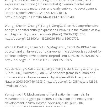
expressed in buffalo (
Bubalus bubalis
) ovarian follicles and
promotes oocyte maturation and early embryonic development.
Reprod Domest Anim. 2023a;58(12):1718-31.
http://doi.org/10.1111/rda.14490
. PMid:37917549.
Wang J, Chen H, Zhang Y, Jiang S, Zeng X, Shen H. Comprehensive
analysis of differentially expressed CircRNAs in the ovaries of low-
and high-fertility sheep. Animals (Basel). 2023b;13(2):236.
http://doi.org/10.3390/ani13020236
. PMid: 36670776.
Wang X, Park KE, Koser S, Liu S, Magnani L, Cabot RA.
KPNA7
, an
oocyte- and embryo-specific karyopherin α subtype, is required for
porcine embryo development. Reprod Fertil Dev. 2012;24(2):382-91.
http://doi.org/10.1071/RD11119
. PMid:22281085.
Xue Z, Huang K, Cai C, Cai L, Jiang C, Feng Y, Liu Z, Zeng Q, Cheng L,
Sun YE, Liu J, Horvath S, Fan G. Genetic programs in human and
mouse early embryos revealed by single-cell RNA sequencing.
Nature. 2013;500(7464):593-7.
http://doi.org/10.1038/nature12364
.
PMid:23892778.
Yanagimachi R. Mechanisms of fertilization in mammals. In:
Mastroianni L, Biggers JD, editors. Fertilization and embryonic
development
In Vitro
. Boston: Springer; 1981. p. 81–182.