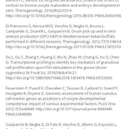
Ramos PC, Santos SS, King WA, Miranda MS, Ohashi OM. Effect of
cortisol on bovine oocyte maturation and embryo development
in
vitro.
Theriogenology. 2016;85(2):323-9.
http://doi.org/10.1016/j.theriogenology.2015.08.010
. PMid:26456184.
Di Francesco S, Novoa MVS, Vecchio D, Neglia G, Boccia L,
Campanile G, Zicarelli L, Gasparrini B. Ovum pick-up and
in vitro
embryo production (OPU-IVEP) in Mediterranean Italian buffalo
performed in different seasons. Theriogenology. 2012;77(1):148-54.
http://doi.org/10.1016/j.theriogenology.2011.07.028
. PMid:21872310.
Du L, Gu T, Zhang Y, Huang Z, Wu N, Zhao W, Chang G, Xu Q, Chen
G. Transcriptome profiling to identify key mediators of granulosa
cell proliferation upon FSH stimulation in the goose (Anser
cygnoides). Br Poult Sci. 2018;59(4):416-21.
http://doi.org/10.1080/00071668.2018.1459474
. PMid:29723039.
Feuerstein P, Puard V, Chevalier C, Teusan R, Cadoret V, Guerif F,
Houlgatte R, Royere D. Genomic assessment of human cumulus
cell marker genes as predictors of oocyte developmental
competence: impact of various experimental factors. PLoS One.
2012;7(7):e40449.
http://doi.org/10.1371/journal.pone.0040449
.
PMid:22848380.
Gasparrini B, Neglia G, Di Palo R, Vecchio D, Albero G, Esposito L,