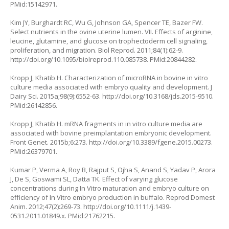
PMid:15142971.
Kim JY, Burghardt RC, Wu G, Johnson GA, Spencer TE, Bazer FW.
Select nutrients in the ovine uterine lumen. VII. Effects of arginine,
leucine, glutamine, and glucose on trophectoderm cell signaling,
proliferation, and migration. Biol Reprod. 2011;84(1):62-9.
http://doi.org/10.1095/biolreprod.110.085738
. PMid:20844282.
Kropp J, Khatib H. Characterization of microRNA in bovine
in vitro
culture media associated with embryo quality and development. J
Dairy Sci. 2015a;98(9):6552-63.
http://doi.org/10.3168/jds.2015-9510
.
PMid:26142856.
Kropp J, Khatib H. mRNA fragments in
in vitro
culture media are
associated with bovine preimplantation embryonic development.
Front Genet. 2015b;6:273.
http://doi.org/10.3389/fgene.2015.00273
.
PMid:26379701.
Kumar P, Verma A, Roy B, Rajput S, Ojha S, Anand S, Yadav P, Arora
J, De S, Goswami SL, Datta TK. Effect of varying glucose
concentrations during
In Vitro
maturation and embryo culture on
efficiency of
In Vitro
embryo production in buffalo. Reprod Domest
Anim. 2012;47(2):269-73.
http://doi.org/10.1111/j.1439-
0531.2011.01849.x
. PMid:21762215.