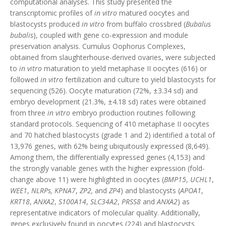
computational analyses. This study presented the
transcriptomic profiles of
in vitro
matured oocytes and
blastocysts produced
in vitro
from buffalo crossbred (
Bubalus
bubalis
), coupled with gene co-expression and module
preservation analysis. Cumulus Oophorus Complexes,
obtained from slaughterhouse-derived ovaries, were subjected
to
in vitro
maturation to yield metaphase II oocytes (616) or
followed
in vitro
fertilization and culture to yield blastocysts for
sequencing (526). Oocyte maturation (72%, ±3.34 sd) and
embryo development (21.3%, ±4.18 sd) rates were obtained
from three
in vitro
embryo production routines following
standard protocols. Sequencing of 410 metaphase II oocytes
and 70 hatched blastocysts (grade 1 and 2) identified a total of
13,976 genes, with 62% being ubiquitously expressed (8,649).
Among them, the differentially expressed genes (4,153) and
the strongly variable genes with the higher expression (fold-
change above 11) were highlighted in oocytes (
BMP15
,
UCHL1
,
WEE1
,
NLRPs, KPNA7
,
ZP2,
and
ZP4
) and blastocysts (
APOA1
,
KRT18
,
ANXA2
,
S100A14
,
SLC34A2
,
PRSS8
and
ANXA2
) as
representative indicators of molecular quality. Additionally,
genes exclusively found in oocytes (224) and blastocysts