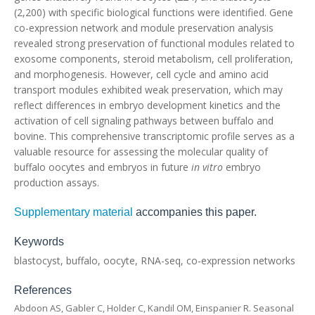
(2,200) with specific biological functions were identified. Gene
co-expression network and module preservation analysis
revealed strong preservation of functional modules related to
exosome components, steroid metabolism, cell proliferation,
and morphogenesis. However, cell cycle and amino acid
transport modules exhibited weak preservation, which may
reflect differences in embryo development kinetics and the
activation of cell signaling pathways between buffalo and
bovine. This comprehensive transcriptomic profile serves as a
valuable resource for assessing the molecular quality of
buffalo oocytes and embryos in future
in vitro
embryo
production assays.
Supplementary material
accompanies this paper.
Keywords
blastocyst, buffalo, oocyte, RNA-seq, co-expression networks
References
Abdoon AS, Gabler C, Holder C, Kandil OM, Einspanier R. Seasonal