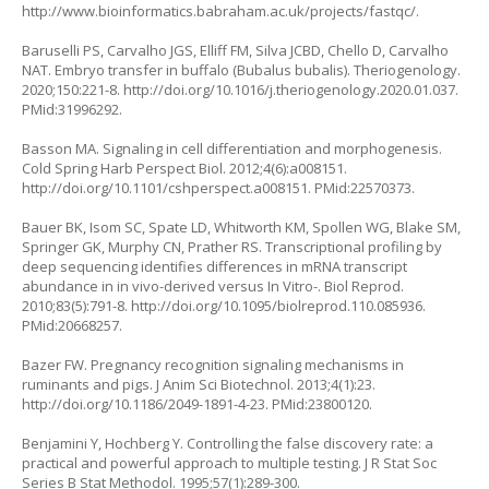
http://www.bioinformatics.babraham.ac.uk/projects/fastqc/
.
Baruselli PS, Carvalho JGS, Elliff FM, Silva JCBD, Chello D, Carvalho
NAT. Embryo transfer in buffalo (
Bubalus bubalis
). Theriogenology.
2020;150:221-8.
http://doi.org/10.1016/j.theriogenology.2020.01.037
.
PMid:31996292.
Basson MA. Signaling in cell differentiation and morphogenesis.
Cold Spring Harb Perspect Biol. 2012;4(6):a008151.
http://doi.org/10.1101/cshperspect.a008151
. PMid:22570373.
Bauer BK, Isom SC, Spate LD, Whitworth KM, Spollen WG, Blake SM,
Springer GK, Murphy CN, Prather RS. Transcriptional profiling by
deep sequencing identifies differences in mRNA transcript
abundance in in vivo-derived versus
In Vitro
-. Biol Reprod.
2010;83(5):791-8.
http://doi.org/10.1095/biolreprod.110.085936
.
PMid:20668257.
Bazer FW. Pregnancy recognition signaling mechanisms in
ruminants and pigs. J Anim Sci Biotechnol. 2013;4(1):23.
http://doi.org/10.1186/2049-1891-4-23
. PMid:23800120.
Benjamini Y, Hochberg Y. Controlling the false discovery rate: a
practical and powerful approach to multiple testing. J R Stat Soc
Series B Stat Methodol. 1995;57(1):289-300.