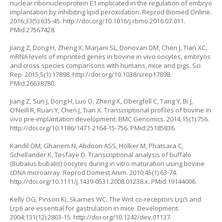
nuclear ribonucleoprotein E1 implicated in the regulation of embryo
implantation by inhibiting lipid peroxidation. Reprod Biomed Online.
2016;33(5):635-45.
http://doi.org/10.1016/j.rbmo.2016.07.011
.
PMid:27567428.
Jiang Z, Dong H, Zheng X, Marjani SL, Donovan DM, Chen J, Tian XC.
mRNA levels of imprinted genes in bovine in vivo oocytes, embryos
and cross species comparisons with humans, mice and pigs. Sci
Rep. 2015;5(1):17898.
http://doi.org/10.1038/srep17898
.
PMid:26638780.
Jiang Z, Sun J, Dong H, Luo O, Zheng X, Obergfell C, Tang Y, Bi J,
O’Neill R, Ruan Y, Chen J, Tian X. Transcriptional profiles of bovine in
vivo pre-implantation development. BMC Genomics. 2014;15(1):756.
http://doi.org/10.1186/1471-2164-15-756
. PMid:25185836.
Kandil OM, Ghanem N, Abdoon ASS, Hölker M, Phatsara C,
Schellander K, Tesfaye D. Transcriptional analysis of buffalo
(Bubalus bubalis) oocytes during
in vitro
maturation using bovine
cDNA microarray. Reprod Domest Anim. 2010;45(1):63-74.
http://doi.org/10.1111/j.1439-0531.2008.01238.x
. PMid:19144006.
Kelly OG, Pinson KI, Skarnes WC. The Wnt co-receptors Lrp5 and
Lrp6 are essential for gastrulation in mice. Development.
2004;131(12):2803-15.
http://doi.org/10.1242/dev.01137
.