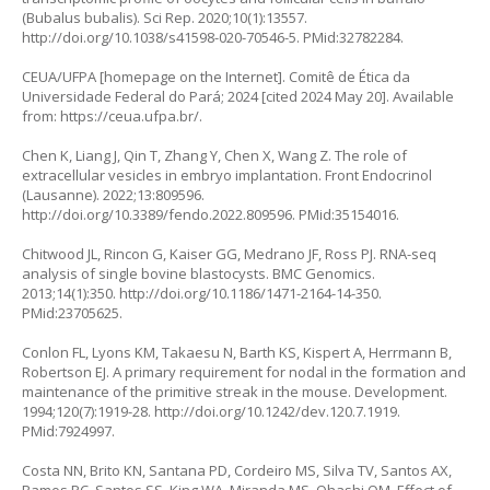
(Bubalus bubalis). Sci Rep. 2020;10(1):13557.
http://doi.org/10.1038/s41598-020-70546-5
. PMid:32782284.
CEUA/UFPA [homepage on the Internet]. Comitê de Ética da
Universidade Federal do Pará; 2024 [cited 2024 May 20]. Available
from:
https://ceua.ufpa.br/
.
Chen K, Liang J, Qin T, Zhang Y, Chen X, Wang Z. The role of
extracellular vesicles in embryo implantation. Front Endocrinol
(Lausanne). 2022;13:809596.
http://doi.org/10.3389/fendo.2022.809596
. PMid:35154016.
Chitwood JL, Rincon G, Kaiser GG, Medrano JF, Ross PJ. RNA-seq
analysis of single bovine blastocysts. BMC Genomics.
2013;14(1):350.
http://doi.org/10.1186/1471-2164-14-350
.
PMid:23705625.
Conlon FL, Lyons KM, Takaesu N, Barth KS, Kispert A, Herrmann B,
Robertson EJ. A primary requirement for nodal in the formation and
maintenance of the primitive streak in the mouse. Development.
1994;120(7):1919-28.
http://doi.org/10.1242/dev.120.7.1919
.
PMid:7924997.
Costa NN, Brito KN, Santana PD, Cordeiro MS, Silva TV, Santos AX,