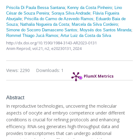
Priscila Di Paula Bessa Santana
;
Kenny da Costa Pinheiro
;
Lino
César de Souza Pereira
;
Soraya Silva Andrade
;
Flávia Figueira
Aburjaile
;
Priscilla do Carmo de Azevedo Ramos
;
Eduardo Baia de
Souza
;
Nathalia Nogueira da Costa
;
Marcela da Silva Cordeiro
;
Simone do Socorro Damasceno Santos
;
Moysés dos Santos Miranda
;
Rommel Thiago Jucá Ramos
;
Artur Luiz da Costa da Silva
http://dx.doi.org/10.1590/1984-3143-AR2023-0131
Anim Reprod,
vol.21, n2,
e20230131, 2024
Views: 2290
Downloads: 1
PlumX Metrics
Abstract
In reproductive technologies, uncovering the molecular
aspects of oocyte and embryo competence under different
conditions is crucial for refining protocols and enhancing
efficiency. RNA-seq generates high-throughput data and
provides transcriptomes that can undergo additional