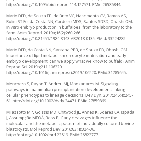
http://doi.org/10.1095/biolreprod.114.127571
. PMid:26586844.
Marin DFD, de Souza EB, de Brito VC, Nascimento CV, Ramos AS,
Rolim ST Fo, da Costa NN, Cordeiro MDS, Santos SDSD, Ohashi OM.
In vitro embryo production in buffaloes: from the laboratory to the
farm. Anim Reprod. 2019a;16(2):260-266.
http://doi.org/10.21451/1984-3143-AR2018-0135
. PMid: 33224285.
Marin DFD, da Costa NN, Santana PPB, de Souza EB, Ohashi OM.
Importance of lipid metabolism on oocyte maturation and early
embryo development: can we apply what we know to buffalo? Anim
Reprod Sci. 2019b;211:106220.
http://doi.org/10.1016/j.anireprosci.2019.106220
. PMid:31785645.
Menchero S, Rayon T, Andreu MJ, Manzanares M. Signaling
pathways in mammalian preimplantation development: linking
cellular phenotypes to lineage decisions. Dev Dyn. 2017;246(4):245-
61.
http://doi.org/10.1002/dvdy.24471
. PMid:27859869.
Milazzotto MP, Goissis MD, Chitwood JL, Annes K, Soares CA, Ispada
J, Assumpção MEOÁ, Ross PJ. Early cleavages influence the
molecular and the metabolic pattern of individually cultured bovine
blastocysts. Mol Reprod Dev. 2016;83(4):324-36.
http://doi.org/10.1002/mrd.22619
. PMid:26822777.