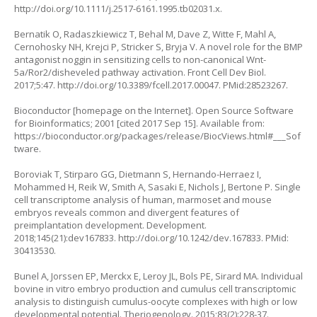
http://doi.org/10.1111/j.2517-6161.1995.tb02031.x
.
Bernatik O, Radaszkiewicz T, Behal M, Dave Z, Witte F, Mahl A,
Cernohosky NH, Krejci P, Stricker S, Bryja V. A novel role for the BMP
antagonist noggin in sensitizing cells to non-canonical Wnt-
5a/Ror2/disheveled pathway activation. Front Cell Dev Biol.
2017;5:47.
http://doi.org/10.3389/fcell.2017.00047
. PMid:28523267.
Bioconductor [homepage on the Internet]. Open Source Software
for Bioinformatics; 2001 [cited 2017 Sep 15]. Available from:
https://bioconductor.org/packages/release/BiocViews.html#___Sof
tware
.
Boroviak T, Stirparo GG, Dietmann S, Hernando-Herraez I,
Mohammed H, Reik W, Smith A, Sasaki E, Nichols J, Bertone P. Single
cell transcriptome analysis of human, marmoset and mouse
embryos reveals common and divergent features of
preimplantation development. Development.
2018;145(21):dev167833.
http://doi.org/10.1242/dev.167833
. PMid:
30413530.
Bunel A, Jorssen EP, Merckx E, Leroy JL, Bols PE, Sirard MA. Individual
bovine
in vitro
embryo production and cumulus cell transcriptomic
analysis to distinguish cumulus-oocyte complexes with high or low
developmental potential. Theriogenology. 2015;83(2):228-37.