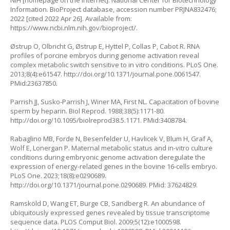
NIH [homepage on the Internet]. National Center for Biotechnology
Information. BioProject database, accession number PRJNA832476;
2022 [cited 2022 Apr 26]. Available from:
https://www.ncbi.nlm.nih.gov/bioproject/
.
Østrup O, Olbricht G, Østrup E, Hyttel P, Collas P, Cabot R. RNA
profiles of porcine embryos during genome activation reveal
complex metabolic switch sensitive to
in vitro
conditions. PLoS One.
2013;8(4):e61547.
http://doi.org/10.1371/journal.pone.0061547
.
PMid:23637850.
Parrish JJ, Susko-Parrish J, Winer MA, First NL. Capacitation of bovine
sperm by heparin. Biol Reprod. 1988;38(5):1171-80.
http://doi.org/10.1095/biolreprod38.5.1171
. PMid:3408784.
Rabaglino MB, Forde N, Besenfelder U, Havlicek V, Blum H, Graf A,
Wolf E, Lonergan P. Maternal metabolic status and in-vitro culture
conditions during embryonic genome activation deregulate the
expression of energy-related genes in the bovine 16-cells embryo.
PLoS One. 2023;18(8):e0290689.
http://doi.org/10.1371/journal.pone.0290689
. PMid: 37624829.
Ramsköld D, Wang ET, Burge CB, Sandberg R. An abundance of
ubiquitously expressed genes revealed by tissue transcriptome
sequence data. PLOS Comput Biol. 2009;5(12):e1000598.