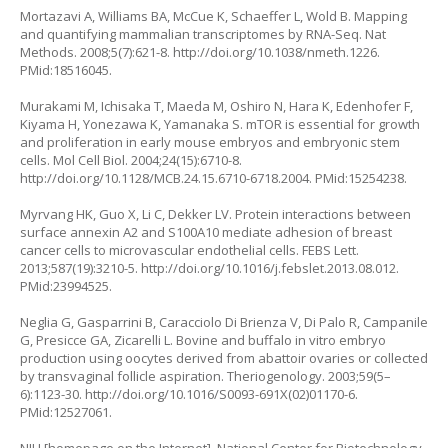
Mortazavi A, Williams BA, McCue K, Schaeffer L, Wold B. Mapping
and quantifying mammalian transcriptomes by RNA-Seq. Nat
Methods. 2008;5(7):621-8.
http://doi.org/10.1038/nmeth.1226
.
PMid:18516045.
Murakami M, Ichisaka T, Maeda M, Oshiro N, Hara K, Edenhofer F,
Kiyama H, Yonezawa K, Yamanaka S. mTOR is essential for growth
and proliferation in early mouse embryos and embryonic stem
cells. Mol Cell Biol. 2004;24(15):6710-8.
http://doi.org/10.1128/MCB.24.15.6710-6718.2004
. PMid:15254238.
Myrvang HK, Guo X, Li C, Dekker LV. Protein interactions between
surface annexin A2 and S100A10 mediate adhesion of breast
cancer cells to microvascular endothelial cells. FEBS Lett.
2013;587(19):3210-5.
http://doi.org/10.1016/j.febslet.2013.08.012
.
PMid:23994525.
Neglia G, Gasparrini B, Caracciolo Di Brienza V, Di Palo R, Campanile
G, Presicce GA, Zicarelli L. Bovine and buffalo
in vitro
embryo
production using oocytes derived from abattoir ovaries or collected
by transvaginal follicle aspiration. Theriogenology. 2003;59(5–
6):1123-30.
http://doi.org/10.1016/S0093-691X(02)01170-6
.
PMid:12527061.