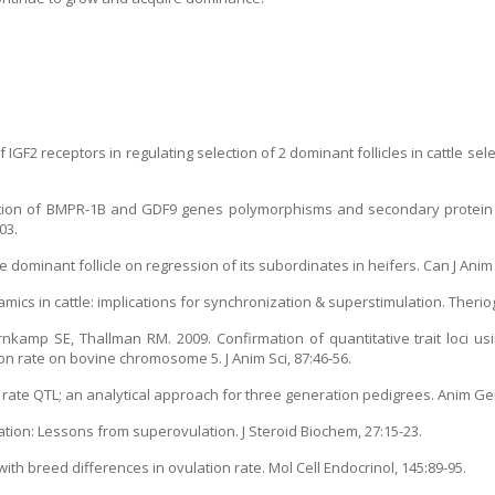
 IGF2 receptors in regulating selection of 2 dominant follicles in cattle sel
iation of BMPR-1B and GDF9 genes polymorphisms and secondary protein 
03.
e dominant follicle on regression of its subordinates in heifers. Can J Anim 
mics in cattle: implications for synchronization & superstimulation. Therio
kamp SE, Thallman RM. 2009. Confirmation of quantitative trait loci usi
n rate on bovine chromosome 5. J Anim Sci, 87:46-56.
on rate QTL; an analytical approach for three generation pedigrees. Anim Gen
lation: Lessons from superovulation. J Steroid Biochem, 27:15-23.
with breed differences in ovulation rate. Mol Cell Endocrinol, 145:89-95.