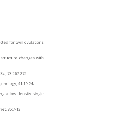
ected for twin ovulations
structure changes with
Sci, 73:267-275.
genology, 41:19-24.
ng a low-density single
et, 35:7-13.