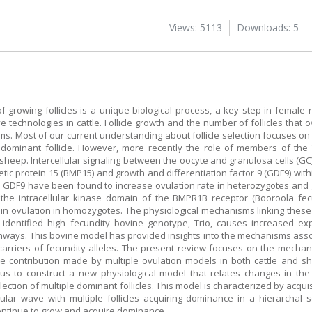
Views: 5113
Downloads: 5
of growing follicles is a unique biological process, a key step in female 
 technologies in cattle. Follicle growth and the number of follicles that 
. Most of our current understanding about follicle selection focuses on 
he dominant follicle. However, more recently the role of members of th
n sheep. Intercellular signaling between the oocyte and granulosa cells (GC)
c protein 15 (BMP15) and growth and differentiation factor 9 (GDF9) within
 or GDF9 have been found to increase ovulation rate in heterozygotes and
n the intracellular kinase domain of the BMPR1B receptor (Booroola fe
s in ovulation in homozygotes. The physiological mechanisms linking thes
tly identified high fecundity bovine genotype, Trio, causes increased 
athways. This bovine model has provided insights into the mechanisms asso
 carriers of fecundity alleles. The present review focuses on the mechani
he contribution made by multiple ovulation models in both cattle and s
us to construct a new physiological model that relates changes in the
lection of multiple dominant follicles. This model is characterized by acqui
llicular wave with multiple follicles acquiring dominance in a hierarcha
 continue to grow and acquire dominance.