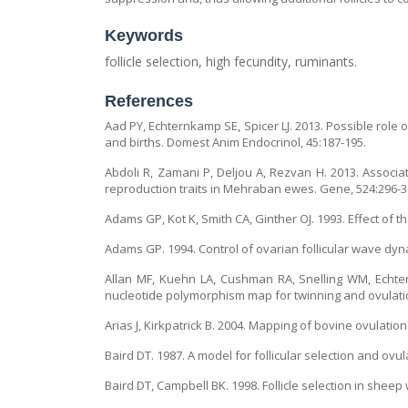
Keywords
follicle selection, high fecundity, ruminants.
References
Aad PY, Echternkamp SE, Spicer LJ. 2013. Possible role of
and births. Domest Anim Endocrinol, 45:187-195.
Abdoli R, Zamani P, Deljou A, Rezvan H. 2013. Assoc
reproduction traits in Mehraban ewes. Gene, 524:296-3
Adams GP, Kot K, Smith CA, Ginther OJ. 1993. Effect of th
Adams GP. 1994. Control of ovarian follicular wave dyna
Allan MF, Kuehn LA, Cushman RA, Snelling WM, Echtern
nucleotide polymorphism map for twinning and ovulatio
Arias J, Kirkpatrick B. 2004. Mapping of bovine ovulati
Baird DT. 1987. A model for follicular selection and ovu
Baird DT, Campbell BK. 1998. Follicle selection in sheep 