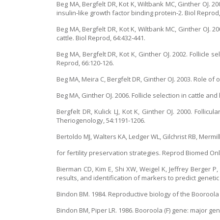
Beg MA, Bergfelt DR, Kot K, Wiltbank MC, Ginther OJ. 2000
insulin-like growth factor binding protein-2. Biol Reprod
Beg MA, Bergfelt DR, Kot K, Wiltbank MC, Ginther OJ. 200
cattle. Biol Reprod, 64:432-441.
Beg MA, Bergfelt DR, Kot K, Ginther OJ. 2002. Follicle se
Reprod, 66:120-126.
Beg MA, Meira C, Bergfelt DR, Ginther OJ. 2003. Role of o
Beg MA, Ginther OJ. 2006. Follicle selection in cattle and
Bergfelt DR, Kulick LJ, Kot K, Ginther OJ. 2000. Follic
Theriogenology, 54:1191-1206.
Bertoldo MJ, Walters KA, Ledger WL, Gilchrist RB, Mermillo
for fertility preservation strategies. Reprod Biomed Onl
Bierman CD, Kim E, Shi XW, Weigel K, Jeffrey Berger P,
results, and identification of markers to predict genetic
Bindon BM. 1984. Reproductive biology of the Booroola M
Bindon BM, Piper LR. 1986. Booroola (F) gene: major gene