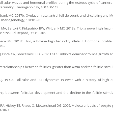
ollicular waves and hormonal profiles during the estrous cycle of carriers
 fecundity. Theriogenology, 100:100-113.
tbank MC. 2017b. Ovulation rate, antral follicle count, and circulating anti-
. Theriogenology, 101:81-90.
 Sartori R, Kirkpatrick BW, Wiltbank MC. 2018a. Trio, a novel high fecundity
e size. Biol Reprod, 98:350-365.
nk MC. 2018b. Trio, a bovine high fecundity allele: II. Hormonal profile
349.
J, Price CA, Gonçalves PBD. 2012. FGF10 inhibits dominant follicle growth a
nterrelationships between follicles greater than 4 mm and the follicle-stim
J. 1999a. Follicular and FSH dynamics in ewes with a history of high a
hip between follicular development and the decline in the follicle-stimu
ic RA, Hickey TE, Ritvos O, Mottershead DG. 2006. Molecular basis of oocyte-
1-3821.