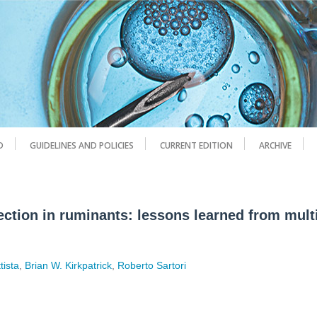
D
GUIDELINES AND POLICIES
CURRENT EDITION
ARCHIVE
ection in ruminants: lessons learned from mult
tista
,
Brian W. Kirkpatrick
,
Roberto Sartori