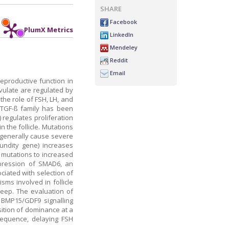
SHARE
Facebook
PlumX Metrics
LinkedIn
Mendeley
Reddit
Email
reproductive function in
ovulate are regulated by
the role of FSH, LH, and
e TGF-ß family has been
 regulates proliferation
 the follicle. Mutations
 generally cause severe
cundity gene) increases
e mutations to increased
expression of SMAD6, an
ciated with selection of
sms involved in follicle
heep. The evaluation of
 BMP15/GDF9 signalling
sition of dominance at a
l sequence, delaying FSH