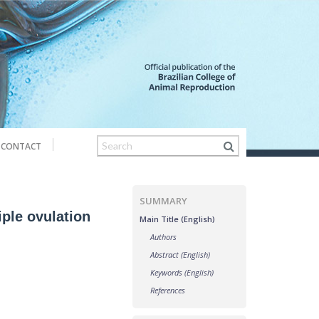
CONTACT
SUMMARY
iple ovulation
Main Title (English)
Authors
Abstract (English)
Keywords (English)
References