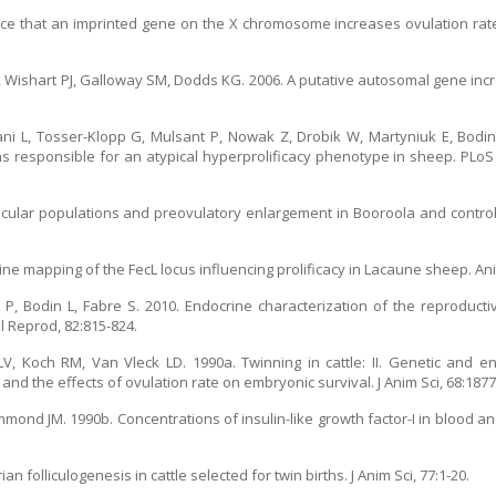
ce that an imprinted gene on the X chromosome increases ovulation rate
, Wishart PJ, Galloway SM, Dodds KG. 2006. A putative autosomal gene incr
ersani L, Tosser-Klopp G, Mulsant P, Nowak Z, Drobik W, Martyniuk E, Bod
s responsible for an atypical hyperprolificacy phenotype in sheep. PLoS 
llicular populations and preovulatory enlargement in Booroola and contro
. Fine mapping of the FecL locus influencing prolificacy in Lacaune sheep. A
 P, Bodin L, Fabre S. 2010. Endocrine characterization of the reproductive
 Reprod, 82:815-824.
V, Koch RM, Van Vleck LD. 1990a. Twinning in cattle: II. Genetic and e
nd the effects of ovulation rate on embryonic survival. J Anim Sci, 68:1877
ond JM. 1990b. Concentrations of insulin-like growth factor-I in blood and 
folliculogenesis in cattle selected for twin births. J Anim Sci, 77:1-20.