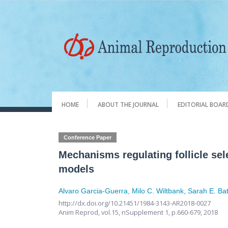
HOME
ABOUT THE JOURNAL
EDITORIAL BOAR
Conference Paper
Mechanisms regulating follicle sel
models
Alvaro Garcia-Guerra
,
Milo C. Wiltbank
,
Sarah E. Bat
http://dx.doi.org/10.21451/1984-3143-AR2018-0027
Anim Reprod,
vol.15, nSupplement 1,
p.660-679, 2018