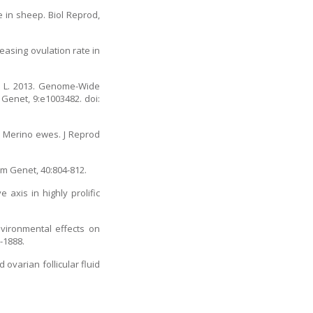
 in sheep. Biol Reprod,
easing ovulation rate in
in L. 2013. Genome-Wide
Genet, 9:e1003482. doi:
l Merino ewes. J Reprod
nim Genet, 40:804-812.
 axis in highly prolific
nvironmental effects on
-1888.
ovarian follicular fluid