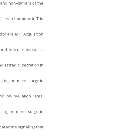
 and non-carriers of the
Müllerian hormone in Trio
 allele: III. Acquisition
 and follicular dynamics
nd estradiol secretion in
ulating hormone surge in
nd low ovulation rates.
lating hormone surge in
paracrine signalling that