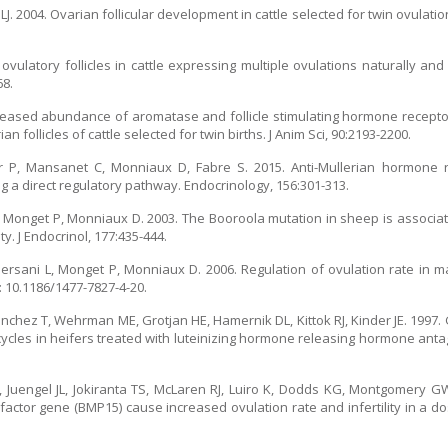
J. 2004. Ovarian follicular development in cattle selected for twin ovulation
ulatory follicles in cattle expressing multiple ovulations naturally and
68.
Increased abundance of aromatase and follicle stimulating hormone rece
n follicles of cattle selected for twin births. J Anim Sci, 90:2193-2200.
rier P, Mansanet C, Monniaux D, Fabre S. 2015. Anti-Mullerian hormone
 a direct regulatory pathway. Endocrinology, 156:301-313.
l J, Monget P, Monniaux D. 2003. The Booroola mutation in sheep is associat
y. J Endocrinol, 177:435-444.
 Persani L, Monget P, Monniaux D. 2006. Regulation of ovulation rate in 
: 10.1186/1477-7827-4-20.
Sanchez T, Wehrman ME, Grotjan HE, Hamernik DL, Kittok RJ, Kinder JE. 1997
ycles in heifers treated with luteinizing hormone releasing hormone anta
Juengel JL, Jokiranta TS, McLaren RJ, Luiro K, Dodds KG, Montgomery GW
factor gene (BMP15) cause increased ovulation rate and infertility in a 