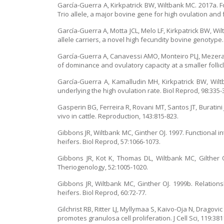
García-Guerra A, Kirkpatrick BW, Wiltbank MC. 2017a. F
Trio allele, a major bovine gene for high ovulation and
García-Guerra A, Motta JCL, Melo LF, Kirkpatrick BW, Wil
allele carriers, a novel high fecundity bovine genotype
García-Guerra A, Canavessi AMO, Monteiro PLJ, Mezera MA,
of dominance and ovulatory capacity at a smaller follicl
García-Guerra A, Kamalludin MH, Kirkpatrick BW, Wiltba
underlying the high ovulation rate. Biol Reprod, 98:335-
Gasperin BG, Ferreira R, Rovani MT, Santos JT, Buratini 
vivo in cattle. Reproduction, 143:815-823.
Gibbons JR, Wiltbank MC, Ginther OJ. 1997. Functional i
heifers. Biol Reprod, 57:1066-1073.
Gibbons JR, Kot K, Thomas DL, Wiltbank MC, Gilther O
Theriogenology, 52:1005-1020.
Gibbons JR, Wiltbank MC, Ginther OJ. 1999b. Relations
heifers. Biol Reprod, 60:72-77.
Gilchrist RB, Ritter LJ, Myllymaa S, Kaivo-Oja N, Dragov
promotes granulosa cell proliferation. J Cell Sci, 119:381