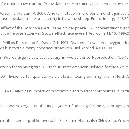
or quantitative trait loci for ovulation rate in cattle. Anim Genet, 27:157-16
Persani L, Mulsant P. 2007. A novel mutation in the bone morphogenetic 
reased ovulation rate and sterility in Lacaune sheep. Endocrinology, 148:39
e effect of the Booroola (FecB) gene on peripheral FSH concentrations an
llowing ovariectomy in Scottish-Blackface ewes. J Reprod Fertil, 103:199-2
, Phillips DJ, McLeod BJ, Davis GH. 1993. Ovaries of ewes homozygous for
cles but contain many abnormal structures. Biol Reprod, 49:895-907.
 (Booroola) gene acts at the ovary: in vivo evidence. Reproduction, 126:10
creen for twinning rate QTL in four North American Holstein families. Anim
004. Evidence for quantitative trait loci affecting twinning rate in North A
. Evaluation of numbers of microscopic and macroscopic follicles in cattle 
AR. 1982. Segregation of a major gene influencing fecundity in progeny
d litter size of prolific Inverdale (FecXI) and Hanna (FecXH) sheep. Pro