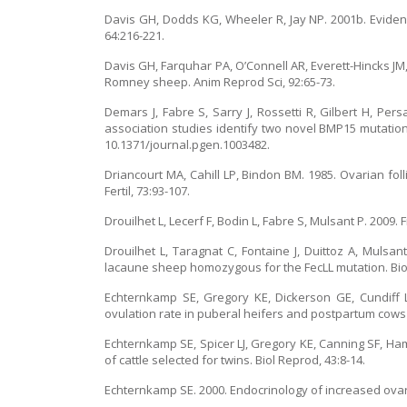
Davis GH, Dodds KG, Wheeler R, Jay NP. 2001b. Eviden
64:216-221.
Davis GH, Farquhar PA, O’Connell AR, Everett-Hincks JM
Romney sheep. Anim Reprod Sci, 92:65-73.
Demars J, Fabre S, Sarry J, Rossetti R, Gilbert H, P
association studies identify two novel BMP15 mutation
10.1371/journal.pgen.1003482.
Driancourt MA, Cahill LP, Bindon BM. 1985. Ovarian fo
Fertil, 73:93-107.
Drouilhet L, Lecerf F, Bodin L, Fabre S, Mulsant P. 2009
Drouilhet L, Taragnat C, Fontaine J, Duittoz A, Mulsant
lacaune sheep homozygous for the FecLL mutation. Biol
Echternkamp SE, Gregory KE, Dickerson GE, Cundiff L
ovulation rate in puberal heifers and postpartum cows a
Echternkamp SE, Spicer LJ, Gregory KE, Canning SF, Hamm
of cattle selected for twins. Biol Reprod, 43:8-14.
Echternkamp SE. 2000. Endocrinology of increased ovarian 