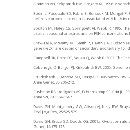
Blattman AN, Kirkpatrick BW, Gregory KE. 1996. A search f
Bodin L, Pasquale ED, Fabre S, Bontoux M, Monget P, 
defective protein secretion is associated with both inc
Boulton MI, Haley CS, Springbett AJ, Webb R. 1995. Th
estrus, seasonal anestrus and on FSH concentrations fo
Braw-Tal R, McNatty KP, Smith P, Heath DA, Hudson NL
gene (FecXI) are devoid of secondary and tertiary folli
Campbell BK, Baird DT, Souza CJ, Webb R. 2003. The FecB
Cobanoglu O, Berger PJ, Kirkpatrick BW. 2005. Genome s
Cruickshank J, Dentine MR, Berger PJ, Kirkpatrick BW. 2
Anim Genet, 35:206-212.
Cushman RA, Hedgpeth VS, Echternkamp SE, Britt JH. 2000
Anim Sci, 78:1564-1567.
Davis GH, Montgomery GW, Allison AJ, Kelly RW, Bray 
Zeal J Agr Res, 25:525-529.
Davis GH, Bruce GD, Dodds KG. 2001a. Ovulation rate an
Genet, 14:175-178.