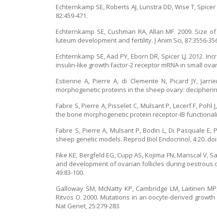
Echternkamp SE, Roberts AJ, Lunstra DD, Wise T, Spicer L
82:459-471.
Echternkamp SE, Cushman RA, Allan MF. 2009. Size of ov
luteum development and fertility. J Anim Sci, 87:3556-35
Echternkamp SE, Aad PY, Eborn DR, Spicer LJ. 2012. 
insulin-like growth factor-2 receptor mRNA in small ovaria
Estienne A, Pierre A, di Clemente N, Picard JY, Jar
morphogenetic proteins in the sheep ovary: deciphering
Fabre S, Pierre A, Pisselet C, Mulsant P, Lecerf F, Poh
the bone morphogenetic protein receptor-IB functionalit
Fabre S, Pierre A, Mulsant P, Bodin L, Di Pasquale E,
sheep genetic models. Reprod Biol Endocrinol, 4:20. doi
Fike KE, Bergfeld EG, Cupp AS, Kojima FN, Mariscal V, 
and development of ovarian follicles during oestrous c
49:83-100.
Galloway SM, McNatty KP, Cambridge LM, Laitinen MP, 
Ritvos O. 2000. Mutations in an oocyte-derived growth 
Nat Genet, 25:279-283.