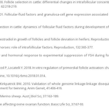
. Follicle selection in cattle: differential changes in intrafollicular concen
, 62:218-219.
1. Follicular-fluid factors and granulosa-cell gene expression associated w
lection in cattle: dynamics of follicular fluid factors during development of
estradiol in growth of follicles and follicle deviation in heifers. Reproducti
 horses: role of intrafollicular factors. Reproduction, 132:365-377.
ular and hormonal response to experimental suppression of FSH during folli
d P, Locatelli Y. 2018. In-vitro regulation of primordial follicle activation: c
ine, 10.1016/j.rbmo.2018.01.014.
 Kirkpatrick BW. 2010. Validation of whole genome linkage-linkage disequ
 merit for twinning. Anim Genet, 41:406-416.
erino sheep. Aust J Biol Sci, 37:163-189.
 affecting ovine ovarian function. Basic Life Sci, 37:67-93.