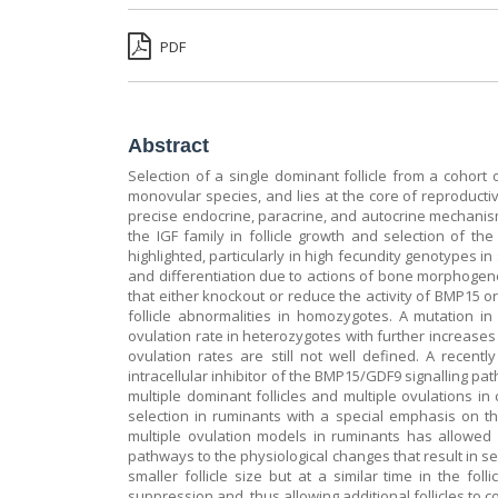
PDF
Abstract
Selection of a single dominant follicle from a cohort 
monovular species, and lies at the core of reproductive
precise endocrine, paracrine, and autocrine mechanisms
the IGF family in follicle growth and selection of t
highlighted, particularly in high fecundity genotypes i
and differentiation due to actions of bone morphogeneti
that either knockout or reduce the activity of BMP15
follicle abnormalities in homozygotes. A mutation i
ovulation rate in heterozygotes with further increase
ovulation rates are still not well defined. A recen
intracellular inhibitor of the BMP15/GDF9 signalling p
multiple dominant follicles and multiple ovulations in
selection in ruminants with a special emphasis on t
multiple ovulation models in ruminants has allowed 
pathways to the physiological changes that result in se
smaller follicle size but at a similar time in the fo
suppression and, thus allowing additional follicles to