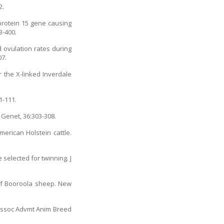
2.
protein 15 gene causing
3-400.
d ovulation rates during
07.
 the X-linked Inverdale
1-111.
 Genet, 36:303-308.
merican Holstein cattle.
selected for twinning. J
 of Booroola sheep. New
c Assoc Advmt Anim Breed