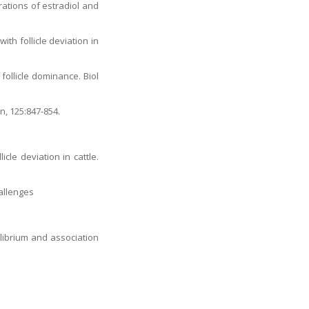
trations of estradiol and
ith follicle deviation in
 follicle dominance. Biol
on, 125:847-854.
cle deviation in cattle.
hallenges
ilibrium and association