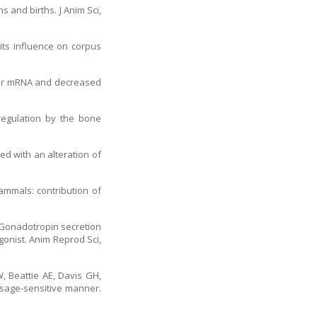
s and births. J Anim Sci,
 its influence on corpus
ptor mRNA and decreased
 regulation by the bone
ed with an alteration of
mammals: contribution of
. Gonadotropin secretion
gonist. Anim Reprod Sci,
, Beattie AE, Davis GH,
dosage-sensitive manner.