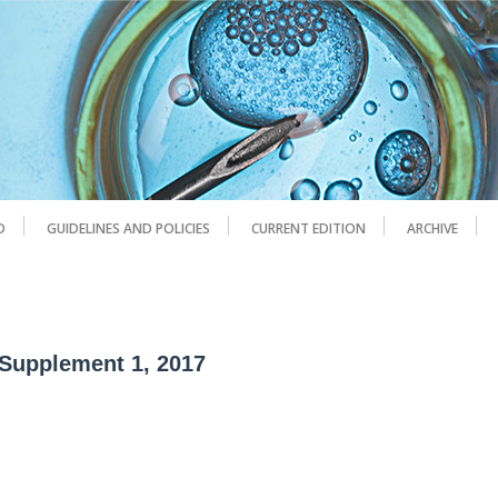
D
GUIDELINES AND POLICIES
CURRENT EDITION
ARCHIVE
 Supplement 1, 2017