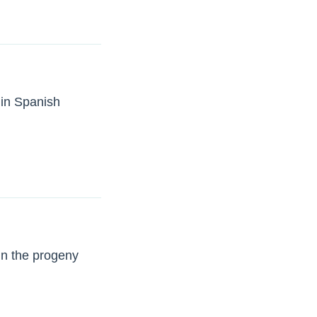
 in Spanish
in the progeny