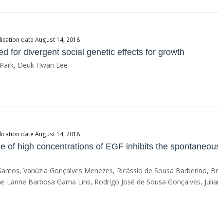
ication date August 14, 2018
 for divergent social genetic effects for growth
l Park, Deuk Hwan Lee
ication date August 14, 2018
 of high concentrations of EGF inhibits the spontaneous
 Santos, Vanúzia Gonçalves Menezes, Ricássio de Sousa Barberino, B
e Lanne Barbosa Gama Lins, Rodrigo José de Sousa Gonçalves, Julian