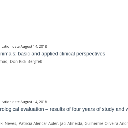
ication date August 14, 2018
imals: basic and applied clinical perspectives
ad, Don Rick Bergfelt
ication date August 14, 2018
ndrological evaluation – results of four years of study an
i Neves, Patrícia Alencar Auler, Jaci Almeida, Guilherme Oliveira And