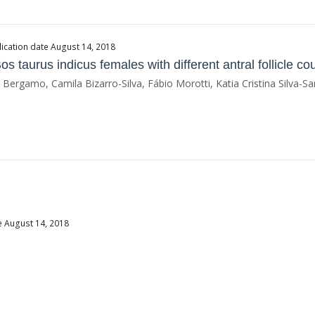
ication date August 14, 2018
 Bos taurus indicus females with different antral follicle co
gamo, Camila Bizarro-Silva, Fábio Morotti, Katia Cristina Silva-Sa
e August 14, 2018