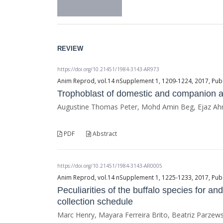
REVIEW
https://doi.org/10.21451/1984-3143-AR973
Anim Reprod, vol.14 nSupplement 1, 1209-1224, 2017, Publ
Trophoblast of domestic and companion an
Augustine Thomas Peter, Mohd Amin Beg, Ejaz Ahm
PDF
Abstract
https://doi.org/10.21451/1984-3143-AR0005
Anim Reprod, vol.14 nSupplement 1, 1225-1233, 2017, Publ
Peculiarities of the buffalo species for a
collection schedule
Marc Henry, Mayara Ferreira Brito, Beatriz Parzewsk