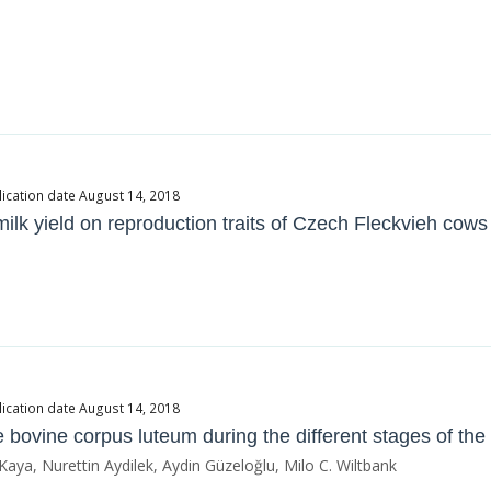
ication date August 14, 2018
milk yield on reproduction traits of Czech Fleckvieh cows
ication date August 14, 2018
he bovine corpus luteum during the different stages of the
a, Nurettin Aydilek, Aydin Güzeloğlu, Milo C. Wiltbank