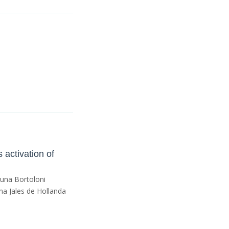
 activation of
runa Bortoloni
a Jales de Hollanda