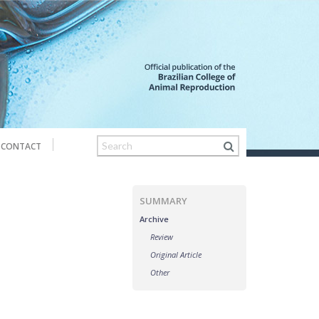
CONTACT
SUMMARY
Archive
Review
Original Article
Other