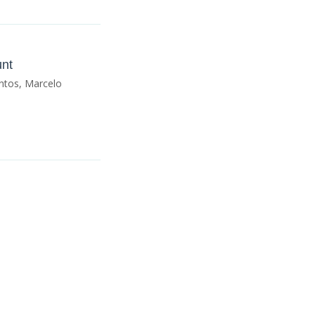
unt
ntos, Marcelo