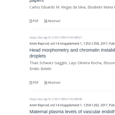
papers
Carlos Eduardo M. Viegas da Silva, Elisabete Mari
PDF
Abstract
https://doi.org/10.21451/1984-3143-AR921
Anim Reprod, vol.14 nSupplement 1, 1253-1258, 2017, Publ
Head morphometry and chromatin instabil
droplets
Thais Schwarz Gaggini, Lays Oliveira Rocha, Elis
Emílio Beletti
PDF
Abstract
https://doi.org/10.21451/1984-3143-AR938
Anim Reprod, vol.14 nSupplement 1, 1259-1263, 2017, Publ
Maternal plasma levels of vascular endoth