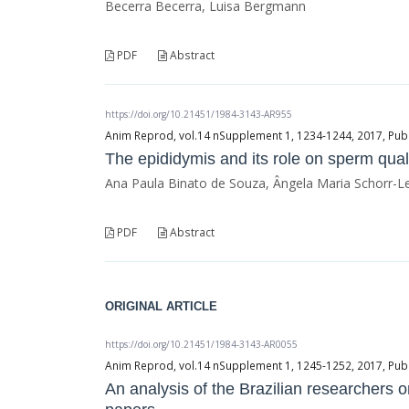
Becerra Becerra, Luisa Bergmann
PDF
Abstract
https://doi.org/10.21451/1984-3143-AR955
Anim Reprod, vol.14 nSupplement 1, 1234-1244, 2017, Publ
The epididymis and its role on sperm qualit
Ana Paula Binato de Souza, Ângela Maria Schorr-L
PDF
Abstract
ORIGINAL ARTICLE
https://doi.org/10.21451/1984-3143-AR0055
Anim Reprod, vol.14 nSupplement 1, 1245-1252, 2017, Publ
An analysis of the Brazilian researchers 