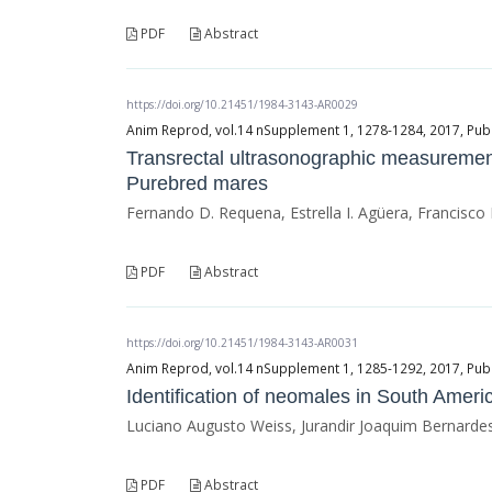
PDF
Abstract
https://doi.org/10.21451/1984-3143-AR0029
Anim Reprod, vol.14 nSupplement 1, 1278-1284, 2017, Publ
Transrectal ultrasonographic measurement
Purebred mares
Fernando D. Requena, Estrella I. Agüera, Francisco
PDF
Abstract
https://doi.org/10.21451/1984-3143-AR0031
Anim Reprod, vol.14 nSupplement 1, 1285-1292, 2017, Publ
Identification of neomales in South Ameri
Luciano Augusto Weiss, Jurandir Joaquim Bernardes 
PDF
Abstract