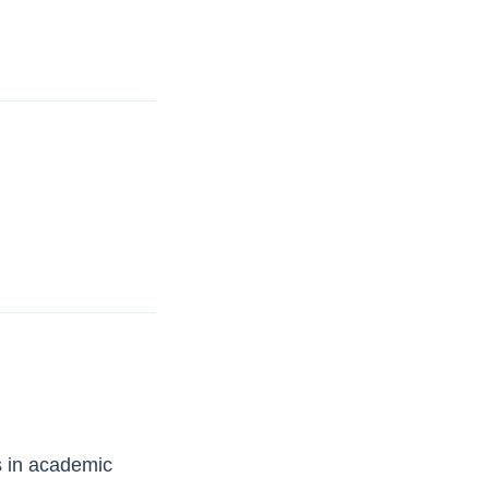
s in academic