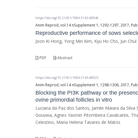
https://doi.org/10.21451/1984-3143-AR946
Anim Reprod, vol.14 nSupplement 1, 1292-1297, 2017, Publ
Reproductive performance of sows selected
Joon Ki Hong, Yong Min Kim, Kyu Ho Cho, Jun Chu
PDF
Abstract
https://doi.org/10.21451/1984-3143-AR925
Anim Reprod, vol.14 nSupplement 1, 1298-1306, 2017, Publ
Blocking the PI3K pathway or the presence
ovine primordial follicles in vitro
Luciana da Paz dos Santos, Jamile Maiara da Silva
Gouveia, Agnes Yasmin Pitombeira Cavalcante, Tha
Celestino, Maria Helena Tavares de Matos