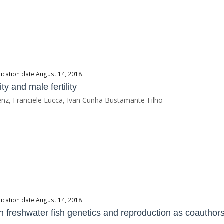
ication date August 14, 2018
y and male fertility
enz, Franciele Lucca, Ivan Cunha Bustamante-Filho
ication date August 14, 2018
on freshwater fish genetics and reproduction as coauthor