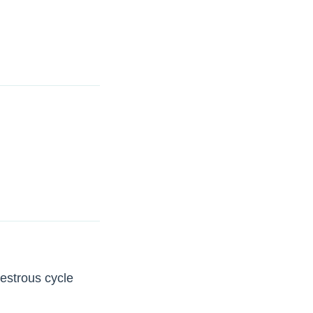
 estrous cycle