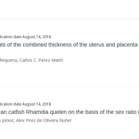
ication date August 14, 2018
s of the combined thickness of the uterus and placenta
 Requena, Carlos C. Pérez-Marín
ication date August 14, 2018
can catfish Rhamdia quelen on the basis of the sex ratio 
Júnior, Alex Pires de Oliveira Nuñer