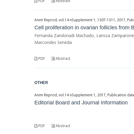
PDF
Abstract
Anim Reprod, vol.14 nSupplement 1, 1307-1311, 2017, Publ
Cell proliferation in ovarian follicles from
Fernanda Zandonadi Machado, Larissa Zamparone Ber
Marcondes Seneda
PDF
Abstract
OTHER
Anim Reprod, vol.14 nSupplement 1, 2017, Publication dat
Editorial Board and Journal Information
PDF
Abstract