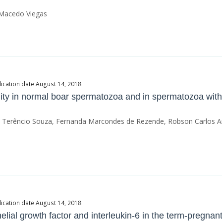
a Macedo Viegas
ication date August 14, 2018
ity in normal boar spermatozoa and in spermatozoa with
son Terêncio Souza, Fernanda Marcondes de Rezende, Robson Carlos 
ication date August 14, 2018
elial growth factor and interleukin-6 in the term-pregnan