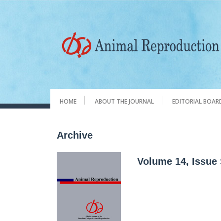
HOME
ABOUT THE JOURNAL
EDITORIAL BOAR
Archive
Volume 14, Issue