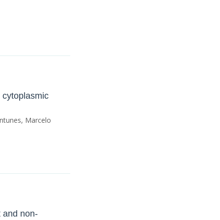
 cytoplasmic
Antunes, Marcelo
t and non-