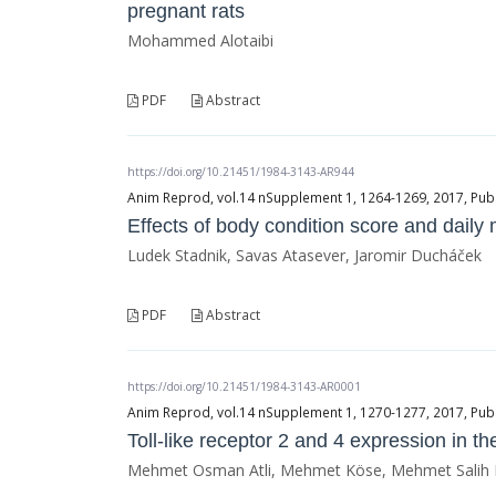
pregnant rats
Mohammed Alotaibi
PDF
Abstract
https://doi.org/10.21451/1984-3143-AR944
Anim Reprod, vol.14 nSupplement 1, 1264-1269, 2017, Publ
Effects of body condition score and daily 
Ludek Stadnik, Savas Atasever, Jaromir Ducháček
PDF
Abstract
https://doi.org/10.21451/1984-3143-AR0001
Anim Reprod, vol.14 nSupplement 1, 1270-1277, 2017, Publ
Toll-like receptor 2 and 4 expression in t
Mehmet Osman Atli, Mehmet Köse, Mehmet Salih Kay