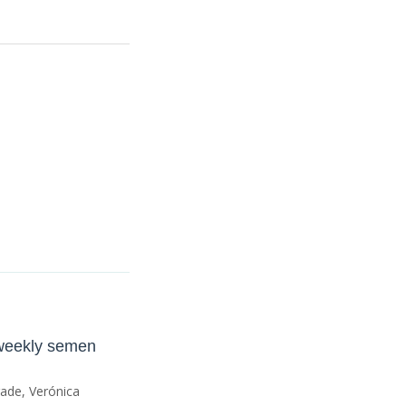
d weekly semen
rade, Verónica