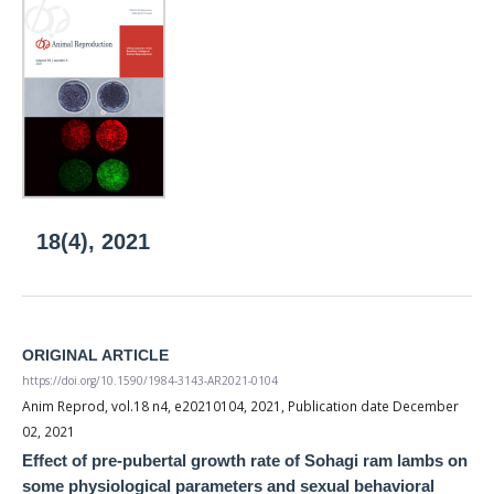
18(4), 2021
ORIGINAL ARTICLE
https://doi.org/10.1590/1984-3143-AR2021-0104
Anim Reprod, vol.18 n4, e20210104, 2021, Publication date December
02, 2021
Effect of pre-pubertal growth rate of Sohagi ram lambs on
some physiological parameters and sexual behavioral