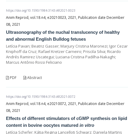
https://doi.org/10.1590/1984-3143-AR2021-0023
Anim Reprod, vol.18 n4, e20210023, 2021, Publication date December
08, 2021
Ultrasonography of the nuchal translucency of healthy
and abnormal English Bulldog fetuses
Letícia Pavan; Beatriz Gasser; Marjury Cristina Maronezi; Igor Cezar
Kniphoff da Cruz; Rafael Kretzer Carneiro; Priscila Silva; Ricardo
Andrés Ramirez Uscategui; Luciana Cristina Padilha-Nakaghi;
Marcus Antônio Rossi Feliciano
PDF
Abstract
https://doi.org/10.1590/1984-3143-AR2021-0072
Anim Reprod, vol.18 n4, e20210072, 2021, Publication date December
08, 2021
Effects of different stimulators of cGMP synthesis on lipid
content in bovine oocytes matured
in vitro
Letícia Schefer; Kátia Regina Lancelloti Schwarz; Daniela Martins