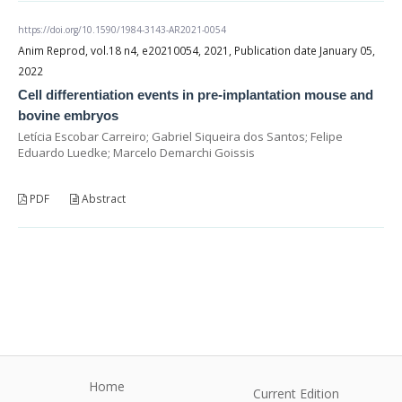
https://doi.org/10.1590/1984-3143-AR2021-0054
Anim Reprod, vol.18 n4, e20210054, 2021, Publication date January 05,
2022
Cell differentiation events in pre-implantation mouse and
bovine embryos
Letícia Escobar Carreiro; Gabriel Siqueira dos Santos; Felipe
Eduardo Luedke; Marcelo Demarchi Goissis
PDF
Abstract
Home
Current Edition