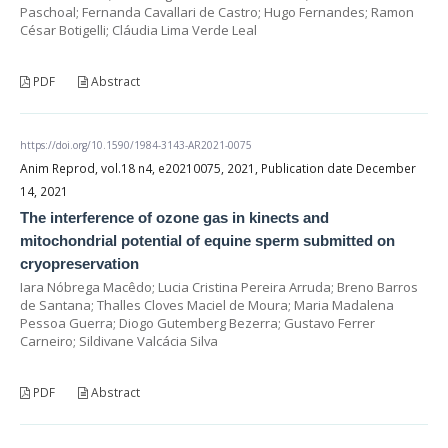
Paschoal; Fernanda Cavallari de Castro; Hugo Fernandes; Ramon
César Botigelli; Cláudia Lima Verde Leal
PDF
Abstract
https://doi.org/10.1590/1984-3143-AR2021-0075
Anim Reprod, vol.18 n4, e20210075, 2021, Publication date December
14, 2021
The interference of ozone gas in kinects and
mitochondrial potential of equine sperm submitted on
cryopreservation
Iara Nóbrega Macêdo; Lucia Cristina Pereira Arruda; Breno Barros
de Santana; Thalles Cloves Maciel de Moura; Maria Madalena
Pessoa Guerra; Diogo Gutemberg Bezerra; Gustavo Ferrer
Carneiro; Sildivane Valcácia Silva
PDF
Abstract