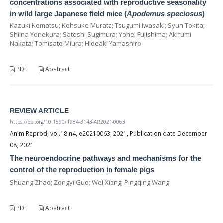
concentrations associated with reproductive seasonality
in wild large Japanese field mice (
Apodemus speciosus
)
Kazuki Komatsu; Kohsuke Murata; Tsugumi Iwasaki; Syun Tokita;
Shiina Yonekura; Satoshi Sugimura; Yohei Fujishima; Akifumi
Nakata; Tomisato Miura; Hideaki Yamashiro
PDF
Abstract
REVIEW ARTICLE
https://doi.org/10.1590/1984-3143-AR2021-0063
Anim Reprod, vol.18 n4, e20210063, 2021, Publication date December
08, 2021
The neuroendocrine pathways and mechanisms for the
control of the reproduction in female pigs
Shuang Zhao; Zongyi Guo; Wei Xiang; Pingqing Wang
PDF
Abstract