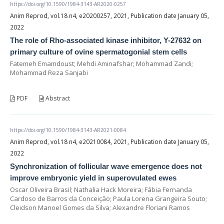
https://doi.org/10.1590/1984-3143-AR2020-0257
Anim Reprod, vol.18 n4, e20200257, 2021, Publication date January 05,
2022
The role of Rho-associated kinase inhibitor, Y-27632 on
primary culture of ovine spermatogonial stem cells
Fatemeh Emamdoust; Mehdi Aminafshar; Mohammad Zandi;
Mohammad Reza Sanjabi
PDF
Abstract
https://doi.org/10.1590/1984-3143-AR2021-0084
Anim Reprod, vol.18 n4, e20210084, 2021, Publication date January 05,
2022
Synchronization of follicular wave emergence does not
improve embryonic yield in superovulated ewes
Oscar Oliveira Brasil; Nathalia Hack Moreira; Fábia Fernanda
Cardoso de Barros da Conceição; Paula Lorena Grangeira Souto;
Cleidson Manoel Gomes da Silva; Alexandre Floriani Ramos