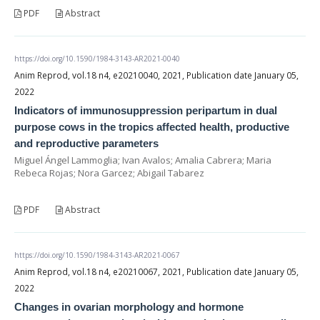
PDF
Abstract
https://doi.org/10.1590/1984-3143-AR2021-0040
Anim Reprod, vol.18 n4, e20210040, 2021, Publication date January 05,
2022
Indicators of immunosuppression peripartum in dual
purpose cows in the tropics affected health, productive
and reproductive parameters
Miguel Ángel Lammoglia; Ivan Avalos; Amalia Cabrera; Maria
Rebeca Rojas; Nora Garcez; Abigail Tabarez
PDF
Abstract
https://doi.org/10.1590/1984-3143-AR2021-0067
Anim Reprod, vol.18 n4, e20210067, 2021, Publication date January 05,
2022
Changes in ovarian morphology and hormone