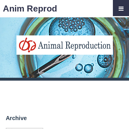
Anim Reprod
Archive