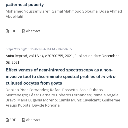
patterns at puberty
Mohamed Youssef Elaref; Gamal Mahmoud Solouma; Doaa Ahmed
Abdel-latif
PDF
Abstract
https://doi.org/10.1590/1984-3143-AR2020-0255
Anim Reprod, vol.18 n4, e20200255, 2021, Publication date December
08, 2021
Effectiveness of near-infrared spectroscopy as a non-
invasive tool to discriminate spectral profiles of
in vitro
cultured oocytes from goats
Denilsa Pires Fernandes; Rafael Rossetto; Assis Rubens
Montenegro; César Carneiro Linhares Fernandes; Pamela Angela
Bravo; Maria Eugenia Moreno; Camila Muniz Cavalcanti; Guilherme
Araújo Kubota; Davide Rondina
PDF
Abstract