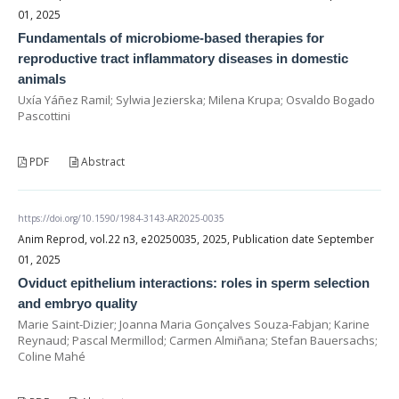
01, 2025
Fundamentals of microbiome-based therapies for
reproductive tract inflammatory diseases in domestic
animals
Uxía Yáñez Ramil; Sylwia Jezierska; Milena Krupa; Osvaldo Bogado
Pascottini
PDF
Abstract
https://doi.org/10.1590/1984-3143-AR2025-0035
Anim Reprod, vol.22 n3, e20250035, 2025, Publication date September
01, 2025
Oviduct epithelium interactions: roles in sperm selection
and embryo quality
Marie Saint-Dizier; Joanna Maria Gonçalves Souza-Fabjan; Karine
Reynaud; Pascal Mermillod; Carmen Almiñana; Stefan Bauersachs;
Coline Mahé