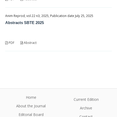
Anim Reprod, vol.22 n3, 2025, Publication date July 25, 2025
Abstracts SBTE 2025
PDF
Abstract
Home
Current Edition
About the Journal
Archive
Editorial Board
Contact