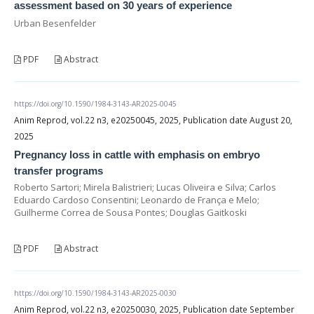
assessment based on 30 years of experience
Urban Besenfelder
PDF
Abstract
https://doi.org/10.1590/1984-3143-AR2025-0045
Anim Reprod, vol.22 n3, e20250045, 2025, Publication date August 20,
2025
Pregnancy loss in cattle with emphasis on embryo
transfer programs
Roberto Sartori; Mirela Balistrieri; Lucas Oliveira e Silva; Carlos
Eduardo Cardoso Consentini; Leonardo de França e Melo;
Guilherme Correa de Sousa Pontes; Douglas Gaitkoski
PDF
Abstract
https://doi.org/10.1590/1984-3143-AR2025-0030
Anim Reprod, vol.22 n3, e20250030, 2025, Publication date September