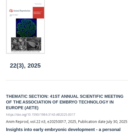
22(3), 2025
THEMATIC SECTION: 41ST ANNUAL SCIENTIFIC MEETING
OF THE ASSOCIATION OF EMBRYO TECHNOLOGY IN
EUROPE (AETE)
https://doi.org/10.1590/1984-3143-AR2025-0017
Anim Reprod, vol.22 n3, e20250017, 2025, Publication date July 30, 2025
Insights into early embryonic development - a personal