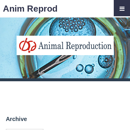
Anim Reprod
Archive