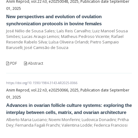
Anim Reprod, vol.22 n3, e20250048, 2025, Publication date September
01, 2025
New perspectives and evolution of ovulation
synchronization protocols in bovine females
José Nélio de Sousa Sales; Laís Reis Carvalho; Luiz Manoel Sousa
Simões; Lucas Araujo Lemos; Matheus Pedroso Vicente; Rafael
Resende Rabelo Silva; Luísa Oliveira Orlandi; Pietro Sampaio
Baruselli; José Camisão de Souza
PDF
Abstract
https://doi.org/10.1590/1984-3143-AR2025-0066
Anim Reprod, vol.22 n3, e20250066, 2025, Publication date September
01, 2025
Advances in ovarian follicle culture systems: exploring the
interplay between cells, matrix, and ovarian architecture
Alberto Maria Luciano; Noemi Monferini; Ludovica Donadini; Pritha
Dey; Fernanda Fagali Franchi; Valentina Lodde; Federica Franciosi