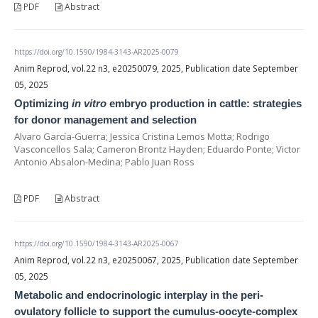
PDF
Abstract
https://doi.org/10.1590/1984-3143-AR2025-0079
Anim Reprod, vol.22 n3, e20250079, 2025, Publication date September
05, 2025
Optimizing
in vitro
embryo production in cattle: strategies
for donor management and selection
Alvaro García-Guerra; Jessica Cristina Lemos Motta; Rodrigo
Vasconcellos Sala; Cameron Brontz Hayden; Eduardo Ponte; Victor
Antonio Absalon-Medina; Pablo Juan Ross
PDF
Abstract
https://doi.org/10.1590/1984-3143-AR2025-0067
Anim Reprod, vol.22 n3, e20250067, 2025, Publication date September
05, 2025
Metabolic and endocrinologic interplay in the peri-
ovulatory follicle to support the cumulus-oocyte-complex