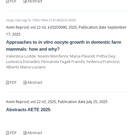
PDF
Abstract
https://doi.org/10.1590/1984-3143-AR2025-0090
Anim Reprod, vol.22 n3, e20250090, 2025, Publication date September
17, 2025
Approaches to
in vitro
oocyte growth in domestic farm
mammals: how and why?
Valentina Lodde; Noemi Monferini; Maria Plevridi; Pritha Dey;
Ludovica Donadini; Fernanda Fagali Franchi; Federica Franciosi;
Alberto Maria Luciano
PDF
Abstract
Anim Reprod, vol.22 n3, 2025, Publication date July 25, 2025
Abstracts AETE 2025
PDF
Abstract