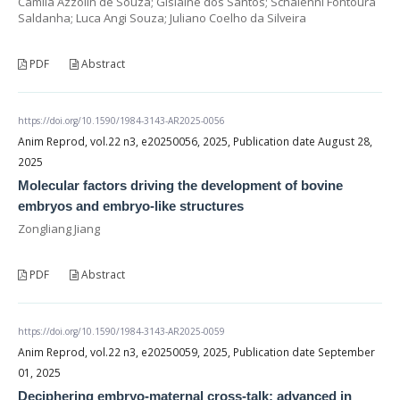
Camila Azzolin de Souza; Gislaine dos Santos; Schaienni Fontoura
Saldanha; Luca Angi Souza; Juliano Coelho da Silveira
PDF
Abstract
https://doi.org/10.1590/1984-3143-AR2025-0056
Anim Reprod, vol.22 n3, e20250056, 2025, Publication date August 28,
2025
Molecular factors driving the development of bovine
embryos and embryo-like structures
Zongliang Jiang
PDF
Abstract
https://doi.org/10.1590/1984-3143-AR2025-0059
Anim Reprod, vol.22 n3, e20250059, 2025, Publication date September
01, 2025
Deciphering embryo-maternal cross-talk: advanced in