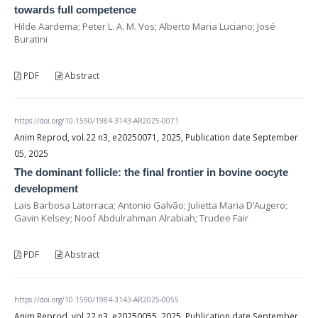
towards full competence
Hilde Aardema; Peter L. A. M. Vos; Alberto Maria Luciano; José
Buratini
PDF
Abstract
https://doi.org/10.1590/1984-3143-AR2025-0071
Anim Reprod, vol.22 n3, e20250071, 2025, Publication date September
05, 2025
The dominant follicle: the final frontier in bovine oocyte
development
Lais Barbosa Latorraca; Antonio Galvão; Julietta Maria D’Augero;
Gavin Kelsey; Noof Abdulrahman Alrabiah; Trudee Fair
PDF
Abstract
https://doi.org/10.1590/1984-3143-AR2025-0055
Anim Reprod, vol.22 n3, e20250055, 2025, Publication date September