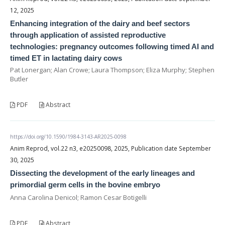
12, 2025
Enhancing integration of the dairy and beef sectors
through application of assisted reproductive
technologies: pregnancy outcomes following timed AI and
timed ET in lactating dairy cows
Pat Lonergan; Alan Crowe; Laura Thompson; Eliza Murphy; Stephen
Butler
PDF
Abstract
https://doi.org/10.1590/1984-3143-AR2025-0098
Anim Reprod, vol.22 n3, e20250098, 2025, Publication date September
30, 2025
Dissecting the development of the early lineages and
primordial germ cells in the bovine embryo
Anna Carolina Denicol; Ramon Cesar Botigelli
PDF
Abstract