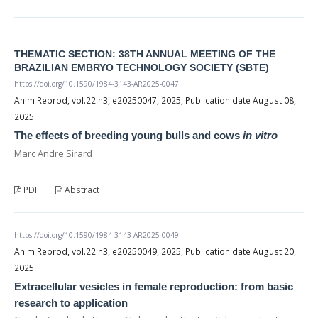
THEMATIC SECTION: 38TH ANNUAL MEETING OF THE
BRAZILIAN EMBRYO TECHNOLOGY SOCIETY (SBTE)
https://doi.org/10.1590/1984-3143-AR2025-0047
Anim Reprod, vol.22 n3, e20250047, 2025, Publication date August 08,
2025
The effects of breeding young bulls and cows
in vitro
Marc Andre Sirard
PDF
Abstract
https://doi.org/10.1590/1984-3143-AR2025-0049
Anim Reprod, vol.22 n3, e20250049, 2025, Publication date August 20,
2025
Extracellular vesicles in female reproduction: from basic
research to application