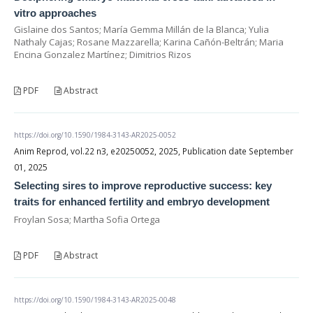
vitro approaches
Gislaine dos Santos; María Gemma Millán de la Blanca; Yulia
Nathaly Cajas; Rosane Mazzarella; Karina Cañón-Beltrán; Maria
Encina Gonzalez Martínez; Dimitrios Rizos
PDF
Abstract
https://doi.org/10.1590/1984-3143-AR2025-0052
Anim Reprod, vol.22 n3, e20250052, 2025, Publication date September
01, 2025
Selecting sires to improve reproductive success: key
traits for enhanced fertility and embryo development
Froylan Sosa; Martha Sofia Ortega
PDF
Abstract
https://doi.org/10.1590/1984-3143-AR2025-0048