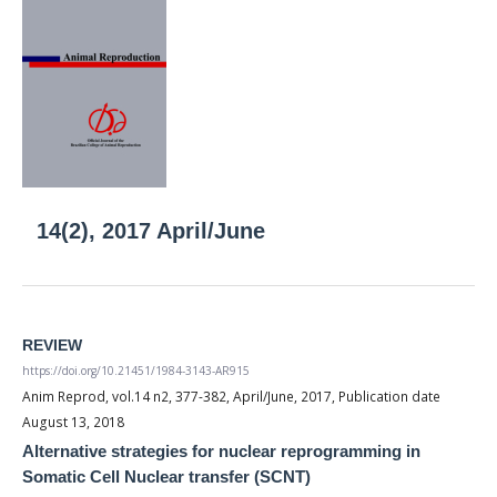
14(2), 2017 April/June
REVIEW
https://doi.org/10.21451/1984-3143-AR915
Anim Reprod, vol.14 n2, 377-382, April/June, 2017, Publication date
August 13, 2018
Alternative strategies for nuclear reprogramming in
Somatic Cell Nuclear transfer (SCNT)