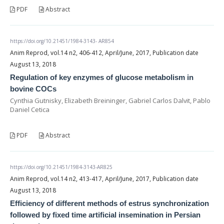
PDF
Abstract
https://doi.org/10.21451/1984-3143- AR854
Anim Reprod, vol.14 n2, 406-412, April/June, 2017, Publication date
August 13, 2018
Regulation of key enzymes of glucose metabolism in
bovine COCs
Cynthia Gutnisky, Elizabeth Breininger, Gabriel Carlos Dalvit, Pablo
Daniel Cetica
PDF
Abstract
https://doi.org/10.21451/1984-3143-AR825
Anim Reprod, vol.14 n2, 413-417, April/June, 2017, Publication date
August 13, 2018
Efficiency of different methods of estrus synchronization
followed by fixed time artificial insemination in Persian