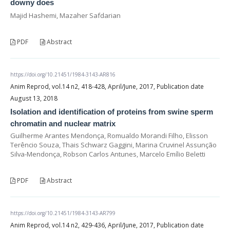
downy does
Majid Hashemi, Mazaher Safdarian
PDF
Abstract
https://doi.org/10.21451/1984-3143-AR816
Anim Reprod, vol.14 n2, 418-428, April/June, 2017, Publication date
August 13, 2018
Isolation and identification of proteins from swine sperm
chromatin and nuclear matrix
Guilherme Arantes Mendonça, Romualdo Morandi Filho, Elisson
Terêncio Souza, Thais Schwarz Gaggini, Marina Cruvinel Assunção
Silva-Mendonça, Robson Carlos Antunes, Marcelo Emílio Beletti
PDF
Abstract
https://doi.org/10.21451/1984-3143-AR799
Anim Reprod, vol.14 n2, 429-436, April/June, 2017, Publication date