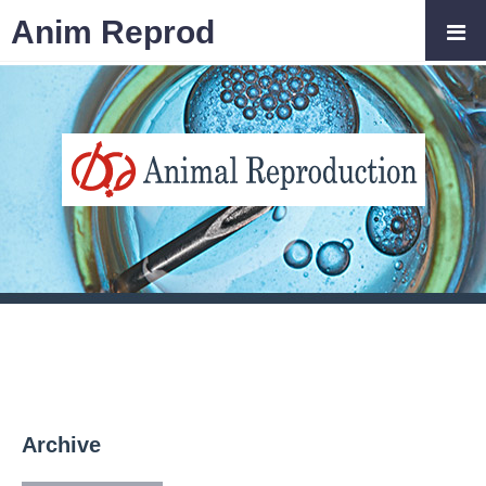
Anim Reprod
Archive