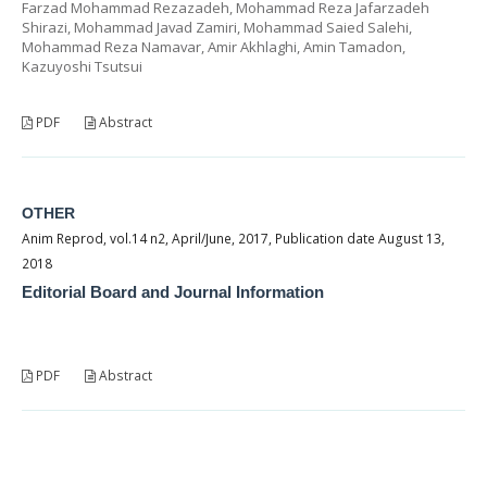
Farzad Mohammad Rezazadeh, Mohammad Reza Jafarzadeh
Shirazi, Mohammad Javad Zamiri, Mohammad Saied Salehi,
Mohammad Reza Namavar, Amir Akhlaghi, Amin Tamadon,
Kazuyoshi Tsutsui
PDF
Abstract
OTHER
Anim Reprod, vol.14 n2, April/June, 2017, Publication date August 13,
2018
Editorial Board and Journal Information
PDF
Abstract