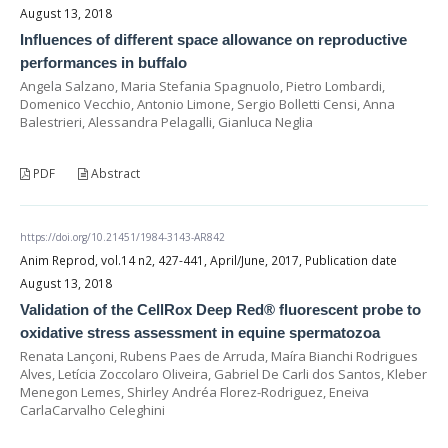
August 13, 2018
Influences of different space allowance on reproductive
performances in buffalo
Angela Salzano, Maria Stefania Spagnuolo, Pietro Lombardi,
Domenico Vecchio, Antonio Limone, Sergio Bolletti Censi, Anna
Balestrieri, Alessandra Pelagalli, Gianluca Neglia
PDF
Abstract
https://doi.org/10.21451/1984-3143-AR842
Anim Reprod, vol.14 n2, 427-441, April/June, 2017, Publication date
August 13, 2018
Validation of the CellRox Deep Red® fluorescent probe to
oxidative stress assessment in equine spermatozoa
Renata Lançoni, Rubens Paes de Arruda, Maíra Bianchi Rodrigues
Alves, Letícia Zoccolaro Oliveira, Gabriel De Carli dos Santos, Kleber
Menegon Lemes, Shirley Andréa Florez-Rodriguez, Eneiva
CarlaCarvalho Celeghini