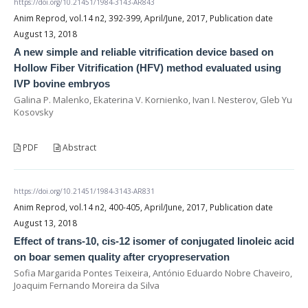
https://doi.org/10.21451/1984-3143-AR843
Anim Reprod, vol.14 n2, 392-399, April/June, 2017, Publication date
August 13, 2018
A new simple and reliable vitrification device based on
Hollow Fiber Vitrification (HFV) method evaluated using
IVP bovine embryos
Galina P. Malenko, Ekaterina V. Kornienko, Ivan I. Nesterov, Gleb Yu
Kosovsky
PDF
Abstract
https://doi.org/10.21451/1984-3143-AR831
Anim Reprod, vol.14 n2, 400-405, April/June, 2017, Publication date
August 13, 2018
Effect of trans-10, cis-12 isomer of conjugated linoleic acid
on boar semen quality after cryopreservation
Sofia Margarida Pontes Teixeira, António Eduardo Nobre Chaveiro,
Joaquim Fernando Moreira da Silva