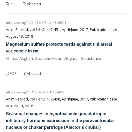
PDF
Abstract
https://doi.org/10.21451/1984-3143-AR803
Anim Reprod, vol.14 n2, 442-451, April/June, 2017, Publication date
August 13, 2018
Magnesium sulfate protects testis against unilateral
varicocele in rat
Ahmad Asghari, Ghasem Akbari, Geghani Galustanian
PDF
Abstract
https://doi.org/10.21451/1984-3143-AR893
Anim Reprod, vol.14 n2, 452-458, April/June, 2017, Publication date
August 13, 2018
Seasonal changes in hypothalamic gonadotropin
inhibitory hormone expression in the paraventricular
nucleus of chukar partridge (Alectoris chukar)