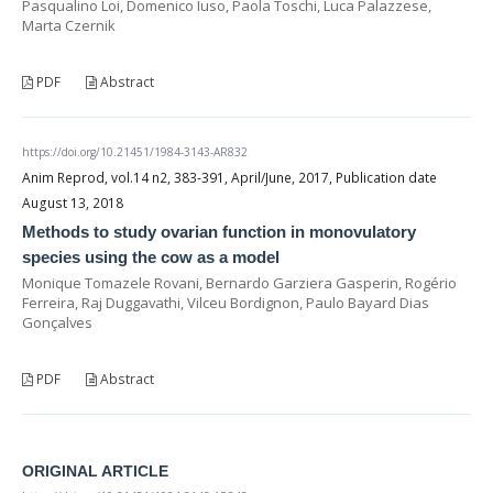
Pasqualino Loi, Domenico Iuso, Paola Toschi, Luca Palazzese,
Marta Czernik
PDF
Abstract
https://doi.org/10.21451/1984-3143-AR832
Anim Reprod, vol.14 n2, 383-391, April/June, 2017, Publication date
August 13, 2018
Methods to study ovarian function in monovulatory
species using the cow as a model
Monique Tomazele Rovani, Bernardo Garziera Gasperin, Rogério
Ferreira, Raj Duggavathi, Vilceu Bordignon, Paulo Bayard Dias
Gonçalves
PDF
Abstract
ORIGINAL ARTICLE