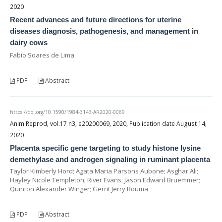
2020
Recent advances and future directions for uterine
diseases diagnosis, pathogenesis, and management in
dairy cows
Fabio Soares de Lima
PDF
Abstract
https://doi.org/10.1590/1984-3143-AR2020-0069
Anim Reprod, vol.17 n3, e20200069, 2020, Publication date August 14,
2020
Placenta specific gene targeting to study histone lysine
demethylase and androgen signaling in ruminant placenta
Taylor Kimberly Hord; Agata Maria Parsons Aubone; Asghar Ali;
Hayley Nicole Templeton; River Evans; Jason Edward Bruemmer;
Quinton Alexander Winger; Gerrit Jerry Bouma
PDF
Abstract