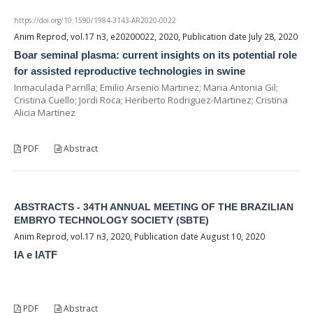
https://doi.org/10.1590/1984-3143-AR2020-0022
Anim Reprod, vol.17 n3, e20200022, 2020, Publication date July 28, 2020
Boar seminal plasma: current insights on its potential role
for assisted reproductive technologies in swine
Inmaculada Parrilla; Emilio Arsenio Martinez; Maria Antonia Gil;
Cristina Cuello; Jordi Roca; Heriberto Rodriguez-Martinez; Cristina
Alicia Martinez
PDF
Abstract
ABSTRACTS - 34TH ANNUAL MEETING OF THE BRAZILIAN
EMBRYO TECHNOLOGY SOCIETY (SBTE)
Anim Reprod, vol.17 n3, 2020, Publication date August 10, 2020
IA e IATF
PDF
Abstract