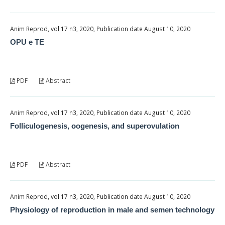
Anim Reprod, vol.17 n3, 2020, Publication date August 10, 2020
OPU e TE
PDF
Abstract
Anim Reprod, vol.17 n3, 2020, Publication date August 10, 2020
Folliculogenesis, oogenesis, and superovulation
PDF
Abstract
Anim Reprod, vol.17 n3, 2020, Publication date August 10, 2020
Physiology of reproduction in male and semen technology