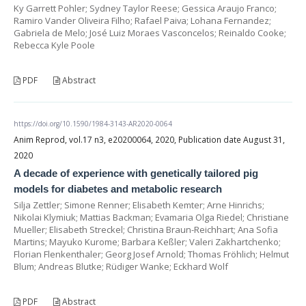
Ky Garrett Pohler; Sydney Taylor Reese; Gessica Araujo Franco;
Ramiro Vander Oliveira Filho; Rafael Paiva; Lohana Fernandez;
Gabriela de Melo; José Luiz Moraes Vasconcelos; Reinaldo Cooke;
Rebecca Kyle Poole
PDF
Abstract
https://doi.org/10.1590/1984-3143-AR2020-0064
Anim Reprod, vol.17 n3, e20200064, 2020, Publication date August 31,
2020
A decade of experience with genetically tailored pig
models for diabetes and metabolic research
Silja Zettler; Simone Renner; Elisabeth Kemter; Arne Hinrichs;
Nikolai Klymiuk; Mattias Backman; Evamaria Olga Riedel; Christiane
Mueller; Elisabeth Streckel; Christina Braun-Reichhart; Ana Sofia
Martins; Mayuko Kurome; Barbara Keßler; Valeri Zakhartchenko;
Florian Flenkenthaler; Georg Josef Arnold; Thomas Fröhlich; Helmut
Blum; Andreas Blutke; Rüdiger Wanke; Eckhard Wolf
PDF
Abstract