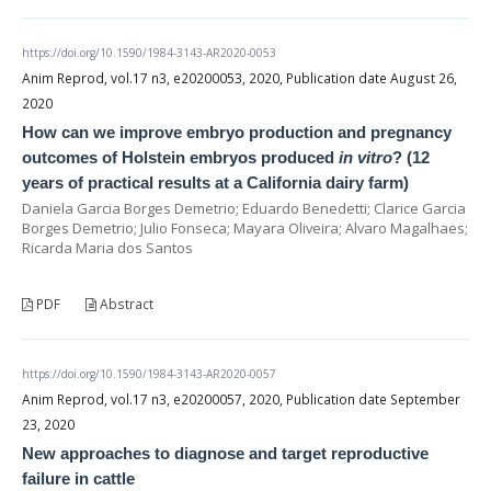
https://doi.org/10.1590/1984-3143-AR2020-0053
Anim Reprod, vol.17 n3, e20200053, 2020, Publication date August 26,
2020
How can we improve embryo production and pregnancy
outcomes of Holstein embryos produced
in vitro
? (12
years of practical results at a California dairy farm)
Daniela Garcia Borges Demetrio; Eduardo Benedetti; Clarice Garcia
Borges Demetrio; Julio Fonseca; Mayara Oliveira; Alvaro Magalhaes;
Ricarda Maria dos Santos
PDF
Abstract
https://doi.org/10.1590/1984-3143-AR2020-0057
Anim Reprod, vol.17 n3, e20200057, 2020, Publication date September
23, 2020
New approaches to diagnose and target reproductive
failure in cattle