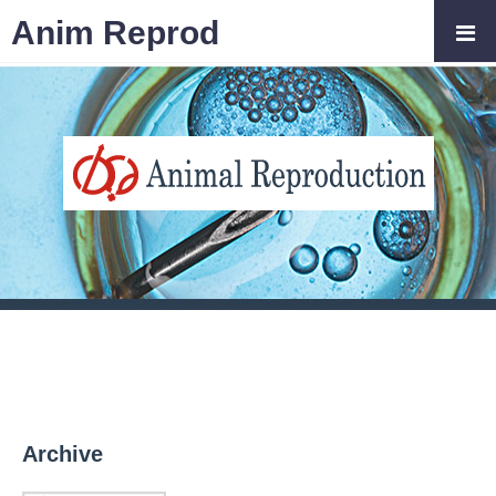
Anim Reprod
Archive