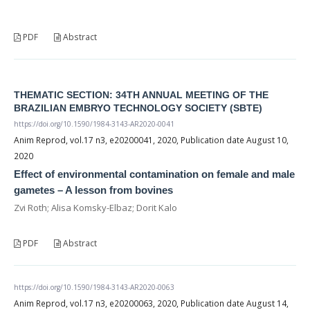
PDF
Abstract
THEMATIC SECTION: 34TH ANNUAL MEETING OF THE
BRAZILIAN EMBRYO TECHNOLOGY SOCIETY (SBTE)
https://doi.org/10.1590/1984-3143-AR2020-0041
Anim Reprod, vol.17 n3, e20200041, 2020, Publication date August 10,
2020
Effect of environmental contamination on female and male
gametes – A lesson from bovines
Zvi Roth; Alisa Komsky-Elbaz; Dorit Kalo
PDF
Abstract
https://doi.org/10.1590/1984-3143-AR2020-0063
Anim Reprod, vol.17 n3, e20200063, 2020, Publication date August 14,