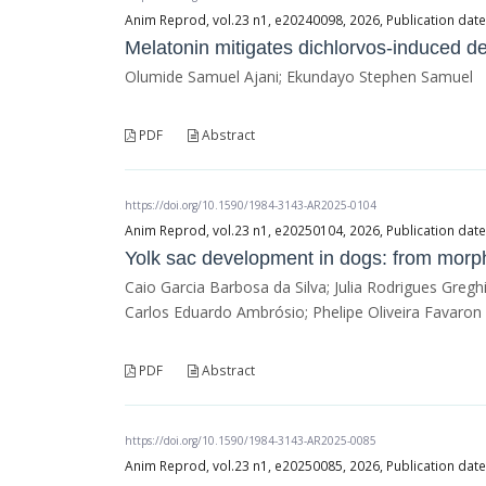
Anim Reprod, vol.23 n1, e20240098, 2026, Publication dat
Melatonin mitigates dichlorvos-induced d
Olumide Samuel Ajani; Ekundayo Stephen Samuel
PDF
Abstract
https://doi.org/10.1590/1984-3143-AR2025-0104
Anim Reprod, vol.23 n1, e20250104, 2026, Publication dat
Yolk sac development in dogs: from morph
Caio Garcia Barbosa da Silva; Julia Rodrigues Greg
Carlos Eduardo Ambrósio; Phelipe Oliveira Favaron
PDF
Abstract
https://doi.org/10.1590/1984-3143-AR2025-0085
Anim Reprod, vol.23 n1, e20250085, 2026, Publication dat