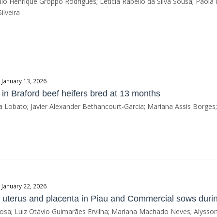
o Henrique Groppo Rodrigues; Letícia Rabello da Silva Sousa; Paola 
ilveira
 January 13, 2026
in Braford beef heifers bred at 13 months
 Lobato; Javier Alexander Bethancourt-Garcia; Mariana Assis Borges
 January 22, 2026
e uterus and placenta in Piau and Commercial sows durin
bosa; Luiz Otávio Guimarães Ervilha; Mariana Machado Neves; Alysson