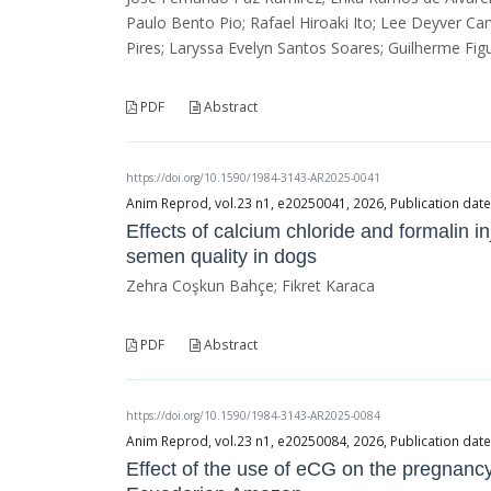
Paulo Bento Pio; Rafael Hiroaki Ito; Lee Deyver Car
Pires; Laryssa Evelyn Santos Soares; Guilherme Fi
PDF
Abstract
https://doi.org/10.1590/1984-3143-AR2025-0041
Anim Reprod, vol.23 n1, e20250041, 2026, Publication date
Effects of calcium chloride and formalin in
semen quality in dogs
Zehra Coşkun Bahçe; Fikret Karaca
PDF
Abstract
https://doi.org/10.1590/1984-3143-AR2025-0084
Anim Reprod, vol.23 n1, e20250084, 2026, Publication date
Effect of the use of eCG on the pregnancy 