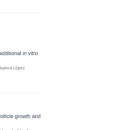
additional
in vitro
 Huanca López
follicle growth and