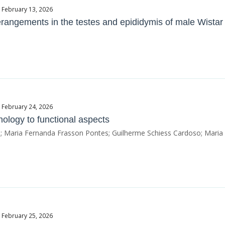
e February 13, 2026
erangements in the testes and epididymis of male Wistar 
e February 24, 2026
ology to functional aspects
hi; Maria Fernanda Frasson Pontes; Guilherme Schiess Cardoso; Maria 
e February 25, 2026