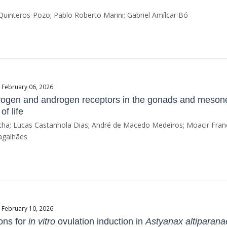
uinteros-Pozo; Pablo Roberto Marini; Gabriel Amílcar Bó
e February 06, 2026
rogen and androgen receptors in the gonads and meson
of life
Rocha; Lucas Castanhola Dias; André de Macedo Medeiros; Moacir Franc
agalhães
e February 10, 2026
ons for
in vitro
ovulation induction in
Astyanax altiparana