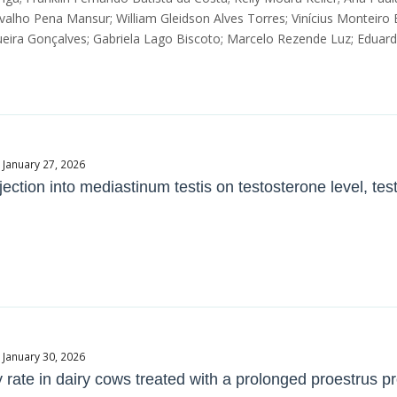
valho Pena Mansur; William Gleidson Alves Torres; Vinícius Monteiro 
gueira Gonçalves; Gabriela Lago Biscoto; Marcelo Rezende Luz; Edua
 January 27, 2026
jection into mediastinum testis on testosterone level, tes
 January 30, 2026
rate in dairy cows treated with a prolonged proestrus pr