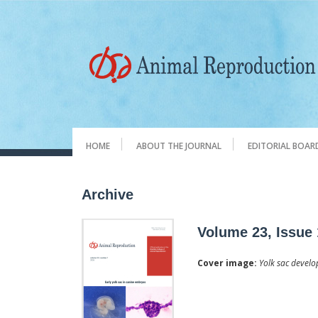
HOME
ABOUT THE JOURNAL
EDITORIAL BOAR
Archive
Volume 23, Issue 
Cover image:
Yolk sac develo