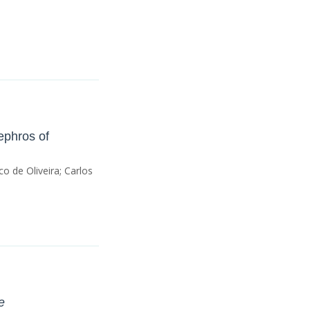
ephros of
o de Oliveira; Carlos
e