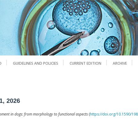
D
GUIDELINES AND POLICIES
CURRENT EDITION
ARCHIVE
1, 2026
pment in dogs: from morphology to functional aspects
(
https://doi.org/10.1590/1