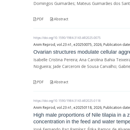
Domingos Guimarães; Mateus Guimarães dos Santos
PDF
Abstract
https://doi.org/10.1590/1984-3143-AR2025-0075
Anim Reprod, vol.23 n1, e20250075, 2026, Publication date
Ovarian structures modulate cellular aggr
Isabelle Cristina Pereira; Ana Carolina Bahia Teixei
Nogueira; Jade Carceroni de Sousa Carvalho; Gabriel
PDF
Abstract
https://doi.org/10.1590/1984-3143-AR2025-0118
Anim Reprod, vol.23 n1, e20250118, 2026, Publication date
High male proportions of Nile tilapia in 
concentration in the feed and water tempe
José Fernando Paz Ramírez; Érika Ramos de Alvaren