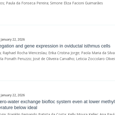
; Paula da Fonseca Pereira; Simone Eliza Facioni Guimarães
 January 22, 2026
egation and gene expression in oviductal isthmus cells
ra; Raphael Rocha Wenceslau; Erika Cristina Jorge; Paola Maria da Silva
a Ponath Peruzzo; José de Oliveira Carvalho; Leticia Zoccolaro Olivei
 January 22, 2026
a zero-water exchange biofloc system even at lower methy
rature below ideal
ga; Franklin Fernando Batista da Costa; Kelly Moura Keller; Ana Pa