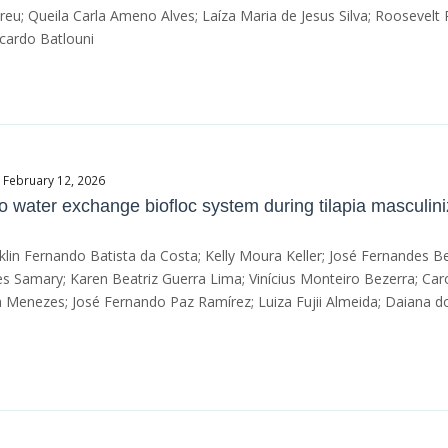
eu; Queila Carla Ameno Alves; Laíza Maria de Jesus Silva; Roosevelt
cardo Batlouni
e February 12, 2026
 water exchange biofloc system during tilapia masculini
nklin Fernando Batista da Costa; Kelly Moura Keller; José Fernandes 
pes Samary; Karen Beatriz Guerra Lima; Vinícius Monteiro Bezerra; Ca
 Menezes; José Fernando Paz Ramírez; Luiza Fujii Almeida; Daiana do