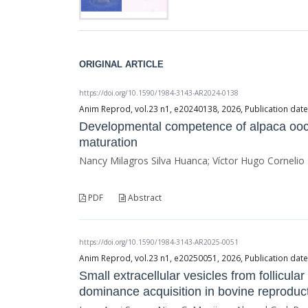
ORIGINAL ARTICLE
https://doi.org/10.1590/1984-3143-AR2024-0138
Anim Reprod, vol.23 n1, e20240138, 2026, Publication da
Developmental competence of alpaca oo
maturation
Nancy Milagros Silva Huanca; Víctor Hugo Cornelio
PDF
Abstract
https://doi.org/10.1590/1984-3143-AR2025-0051
Anim Reprod, vol.23 n1, e20250051, 2026, Publication da
Small extracellular vesicles from follicular
dominance acquisition in bovine reproduc