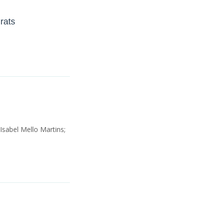
rats
Isabel Mello Martins;