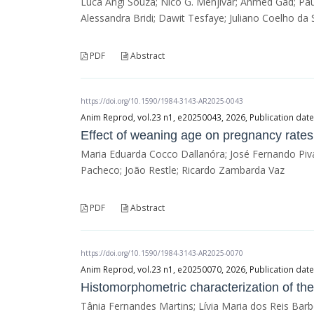
Luca Angi Souza; Nico G. Menjivar; Ahmed Gad; Paul
Alessandra Bridi; Dawit Tesfaye; Juliano Coelho da S
PDF
Abstract
https://doi.org/10.1590/1984-3143-AR2025-0043
Anim Reprod, vol.23 n1, e20250043, 2026, Publication date
Effect of weaning age on pregnancy rates 
Maria Eduarda Cocco Dallanóra; José Fernando Piva
Pacheco; João Restle; Ricardo Zambarda Vaz
PDF
Abstract
https://doi.org/10.1590/1984-3143-AR2025-0070
Anim Reprod, vol.23 n1, e20250070, 2026, Publication date
Histomorphometric characterization of th
Tânia Fernandes Martins; Lívia Maria dos Reis Bar