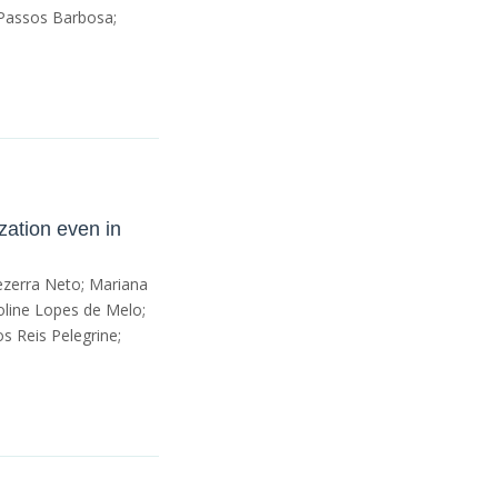
 Passos Barbosa;
zation even in
Bezerra Neto; Mariana
roline Lopes de Melo;
s Reis Pelegrine;