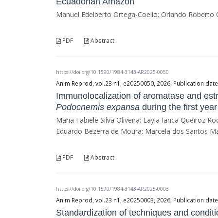
Ecuadorian Amazon
Manuel Edelberto Ortega-Coello; Orlando Roberto Q
PDF
Abstract
https://doi.org/10.1590/1984-3143-AR2025-0050
Anim Reprod, vol.23 n1, e20250050, 2026, Publication dat
Immunolocalization of aromatase and est
Podocnemis expansa
during the first year 
Maria Fabiele Silva Oliveira; Layla Ianca Queiroz 
Eduardo Bezerra de Moura; Marcela dos Santos M
PDF
Abstract
https://doi.org/10.1590/1984-3143-AR2025-0003
Anim Reprod, vol.23 n1, e20250003, 2026, Publication dat
Standardization of techniques and conditi