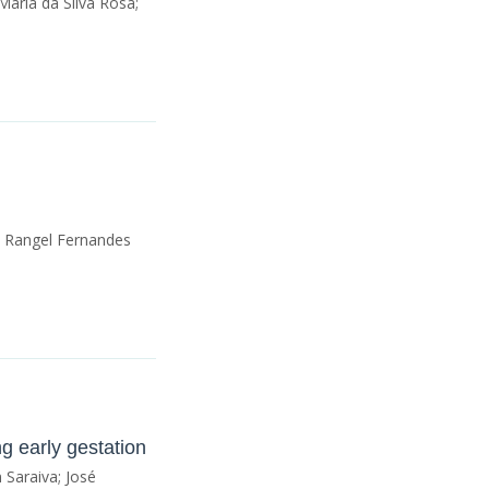
Maria da Silva Rosa;
; Rangel Fernandes
g early gestation
 Saraiva; José