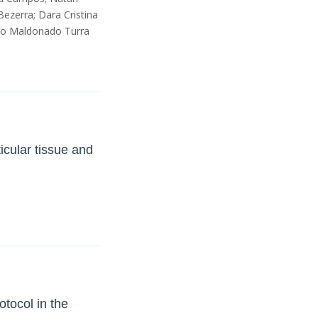
Bezerra; Dara Cristina
rdo Maldonado Turra
ticular tissue and
otocol in the