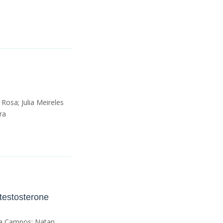
 Rosa; Julia Meireles
ra
ltestosterone
ula Campos; Natan