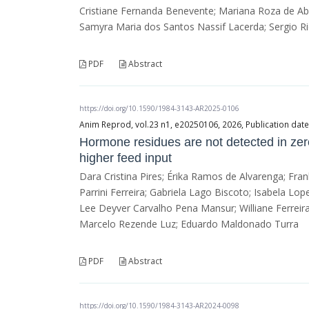
Cristiane Fernanda Benevente; Mariana Roza de Abr
Samyra Maria dos Santos Nassif Lacerda; Sergio Ri
PDF
Abstract
https://doi.org/10.1590/1984-3143-AR2025-0106
Anim Reprod, vol.23 n1, e20250106, 2026, Publication dat
Hormone residues are not detected in zero
higher feed input
Dara Cristina Pires; Érika Ramos de Alvarenga; Fra
Parrini Ferreira; Gabriela Lago Biscoto; Isabela Lo
Lee Deyver Carvalho Pena Mansur; Williane Ferreira
Marcelo Rezende Luz; Eduardo Maldonado Turra
PDF
Abstract
https://doi.org/10.1590/1984-3143-AR2024-0098