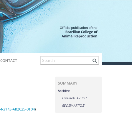
CONTACT
SUMMARY
Archive
ORIGINAL ARTICLE
REVIEW ARTICLE
984-3143-AR2025-0104
)