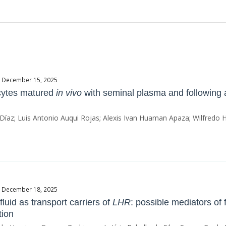
te December 15, 2025
cytes matured
in vivo
with seminal plasma and following 
 Díaz; Luis Antonio Auqui Rojas; Alexis Ivan Huaman Apaza; Wilfredo
te December 18, 2025
 fluid as transport carriers of
LHR
: possible mediators of 
tion