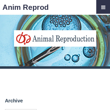
Anim Reprod
Archive