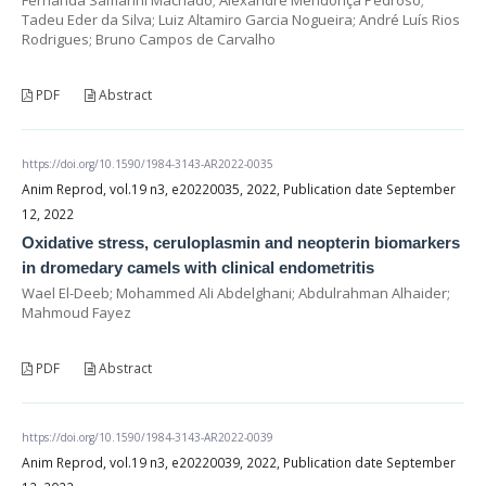
Tadeu Eder da Silva; Luiz Altamiro Garcia Nogueira; André Luís Rios
Rodrigues; Bruno Campos de Carvalho
PDF
Abstract
https://doi.org/10.1590/1984-3143-AR2022-0035
Anim Reprod, vol.19 n3, e20220035, 2022, Publication date September
12, 2022
Oxidative stress, ceruloplasmin and neopterin biomarkers
in dromedary camels with clinical endometritis
Wael El-Deeb; Mohammed Ali Abdelghani; Abdulrahman Alhaider;
Mahmoud Fayez
PDF
Abstract
https://doi.org/10.1590/1984-3143-AR2022-0039
Anim Reprod, vol.19 n3, e20220039, 2022, Publication date September