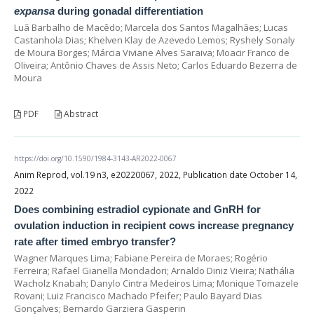
expansa
during gonadal differentiation
Luã Barbalho de Macêdo; Marcela dos Santos Magalhães; Lucas
Castanhola Dias; Khelven Klay de Azevedo Lemos; Ryshely Sonaly
de Moura Borges; Márcia Viviane Alves Saraiva; Moacir Franco de
Oliveira; Antônio Chaves de Assis Neto; Carlos Eduardo Bezerra de
Moura
PDF
Abstract
https://doi.org/10.1590/1984-3143-AR2022-0067
Anim Reprod, vol.19 n3, e20220067, 2022, Publication date October 14,
2022
Does combining estradiol cypionate and GnRH for
ovulation induction in recipient cows increase pregnancy
rate after timed embryo transfer?
Wagner Marques Lima; Fabiane Pereira de Moraes; Rogério
Ferreira; Rafael Gianella Mondadori; Arnaldo Diniz Vieira; Nathália
Wacholz Knabah; Danylo Cintra Medeiros Lima; Monique Tomazele
Rovani; Luiz Francisco Machado Pfeifer; Paulo Bayard Dias
Gonçalves; Bernardo Garziera Gasperin