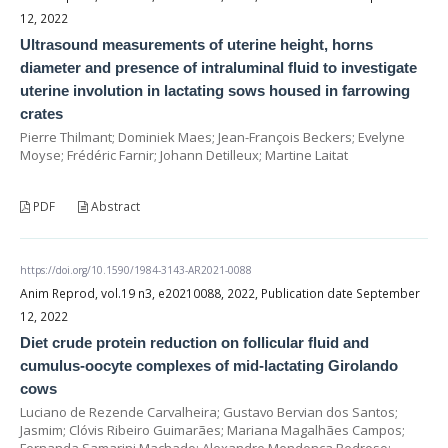
12, 2022
Ultrasound measurements of uterine height, horns
diameter and presence of intraluminal fluid to investigate
uterine involution in lactating sows housed in farrowing
crates
Pierre Thilmant; Dominiek Maes; Jean-François Beckers; Evelyne
Moyse; Frédéric Farnir; Johann Detilleux; Martine Laitat
PDF
Abstract
https://doi.org/10.1590/1984-3143-AR2021-0088
Anim Reprod, vol.19 n3, e20210088, 2022, Publication date September
12, 2022
Diet crude protein reduction on follicular fluid and
cumulus-oocyte complexes of mid-lactating Girolando
cows
Luciano de Rezende Carvalheira; Gustavo Bervian dos Santos;
Jasmim; Clóvis Ribeiro Guimarães; Mariana Magalhães Campos;
Fernanda Samarini Machado; Alexandre Mendonça Pedroso;