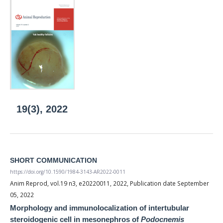
19(3), 2022
SHORT COMMUNICATION
https://doi.org/10.1590/1984-3143-AR2022-0011
Anim Reprod, vol.19 n3, e20220011, 2022, Publication date September
05, 2022
Morphology and immunolocalization of intertubular
steroidogenic cell in mesonephros of
Podocnemis