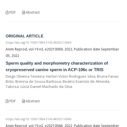
PDF
Abstract
ORIGINAL ARTICLE
https://doi.org/10.1590/1984-3143-AR2021-0069
Anim Reprod, vol.19 n3, e20210069, 2022, Publication date September
05, 2022
Sperm quality and morphometry characterization of
cryopreserved canine sperm in ACP-106c or TRIS
Diego Oliveira Teixeira; Herlon Victor Rodrigues Silva; Bruna Farias
Brito; Brenna de Sousa Barbosa; Beatriz Evaristo de Almeida
Tabosa; Lúcia Daniel Machado da Silva
PDF
Abstract
https://doi.org/10.1590/1984-3143-AR2021-0066
Anim Reprod, vol.19 n3, e20210066, 2022, Publication date September