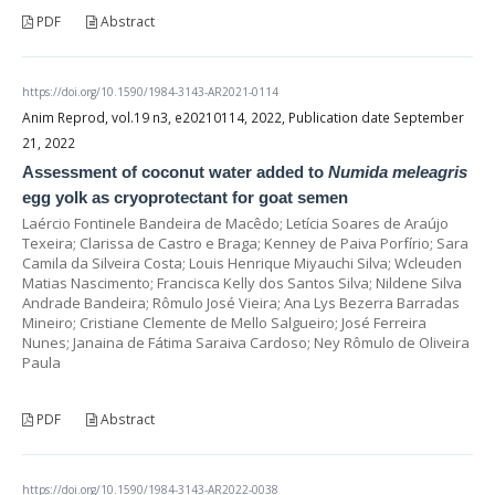
PDF
Abstract
https://doi.org/10.1590/1984-3143-AR2021-0114
Anim Reprod, vol.19 n3, e20210114, 2022, Publication date September
21, 2022
Assessment of coconut water added to
Numida meleagris
egg yolk as cryoprotectant for goat semen
Laércio Fontinele Bandeira de Macêdo; Letícia Soares de Araújo
Texeira; Clarissa de Castro e Braga; Kenney de Paiva Porfírio; Sara
Camila da Silveira Costa; Louis Henrique Miyauchi Silva; Wcleuden
Matias Nascimento; Francisca Kelly dos Santos Silva; Nildene Silva
Andrade Bandeira; Rômulo José Vieira; Ana Lys Bezerra Barradas
Mineiro; Cristiane Clemente de Mello Salgueiro; José Ferreira
Nunes; Janaina de Fátima Saraiva Cardoso; Ney Rômulo de Oliveira
Paula
PDF
Abstract
https://doi.org/10.1590/1984-3143-AR2022-0038