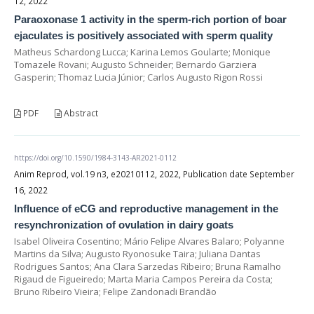
12, 2022
Paraoxonase 1 activity in the sperm-rich portion of boar
ejaculates is positively associated with sperm quality
Matheus Schardong Lucca; Karina Lemos Goularte; Monique
Tomazele Rovani; Augusto Schneider; Bernardo Garziera
Gasperin; Thomaz Lucia Júnior; Carlos Augusto Rigon Rossi
PDF
Abstract
https://doi.org/10.1590/1984-3143-AR2021-0112
Anim Reprod, vol.19 n3, e20210112, 2022, Publication date September
16, 2022
Influence of eCG and reproductive management in the
resynchronization of ovulation in dairy goats
Isabel Oliveira Cosentino; Mário Felipe Alvares Balaro; Polyanne
Martins da Silva; Augusto Ryonosuke Taira; Juliana Dantas
Rodrigues Santos; Ana Clara Sarzedas Ribeiro; Bruna Ramalho
Rigaud de Figueiredo; Marta Maria Campos Pereira da Costa;
Bruno Ribeiro Vieira; Felipe Zandonadi Brandão