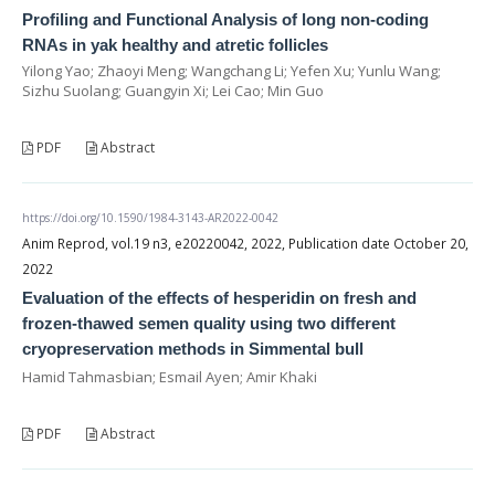
Profiling and Functional Analysis of long non-coding
RNAs in yak healthy and atretic follicles
Yilong Yao; Zhaoyi Meng; Wangchang Li; Yefen Xu; Yunlu Wang;
Sizhu Suolang; Guangyin Xi; Lei Cao; Min Guo
PDF
Abstract
https://doi.org/10.1590/1984-3143-AR2022-0042
Anim Reprod, vol.19 n3, e20220042, 2022, Publication date October 20,
2022
Evaluation of the effects of hesperidin on fresh and
frozen-thawed semen quality using two different
cryopreservation methods in Simmental bull
Hamid Tahmasbian; Esmail Ayen; Amir Khaki
PDF
Abstract