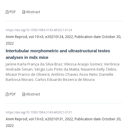
PDF
Abstract
https://doi.org/10.1590/1984-3143-AR2021-0124
Anim Reprod, vol.19 n3, e20210124, 2022, Publication date October 20,
2022
Intertubular morphometric and ultrastructural testes
analyses in mdx mice
Janine Karla França da Silva Braz; Vilessa Araújo Gomes; Verônica
Andrade Siman; Sérgio Luís Pinto da Matta; Naianne Kelly Clebis;
Moacir Franco de Oliveira; Antônio Chaves Assis Neto; Danielle
Barbosa Morais; Carlos Eduardo Bezerra de Moura
PDF
Abstract
https://doi.org/10.1590/1984-3143-AR2021-0131
Anim Reprod, vol.19 n3, e20210131, 2022, Publication date October 20,
2022