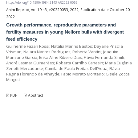
https://doi.org/10.1590/1984-3143-AR2022-0053
Anim Reprod, vol.19 n3, e20220053, 2022, Publication date October 20,
2022
Growth performance, reproductive parameters and
fertility measures in young Nellore bulls with divergent
feed efficiency
Guilherme Fazan Rossi; Natália Marins Bastos; Dayane Priscila
Vrisman; Naiara Nantes Rodrigues; Roberta Vantini; Joaquim
Mansano Garcia; Erika Aline Ribeiro Dias; Flávia Fernanda Simili;
André Lasmar Guimarães; Roberta Carrilho Canesin; Maria Eugênia
Zerlotti Mercadante; Camila de Paula Freitas-Dell’Aqua; Flávia
Regina Florencio de Athayde; Fabio Morato Monteiro; Gisele Zoccal
Mingoti
PDF
Abstract