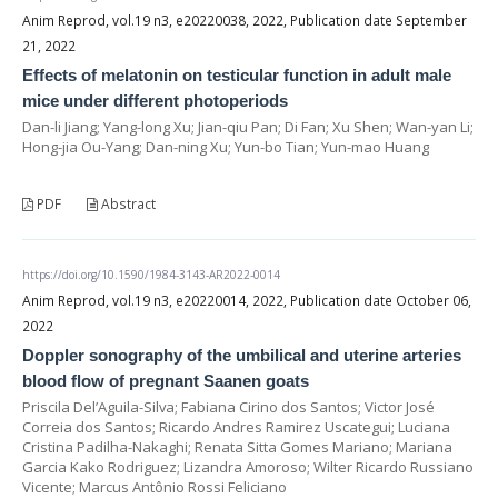
Anim Reprod, vol.19 n3, e20220038, 2022, Publication date September
21, 2022
Effects of melatonin on testicular function in adult male
mice under different photoperiods
Dan-li Jiang; Yang-long Xu; Jian-qiu Pan; Di Fan; Xu Shen; Wan-yan Li;
Hong-jia Ou-Yang; Dan-ning Xu; Yun-bo Tian; Yun-mao Huang
PDF
Abstract
https://doi.org/10.1590/1984-3143-AR2022-0014
Anim Reprod, vol.19 n3, e20220014, 2022, Publication date October 06,
2022
Doppler sonography of the umbilical and uterine arteries
blood flow of pregnant Saanen goats
Priscila Del’Aguila-Silva; Fabiana Cirino dos Santos; Victor José
Correia dos Santos; Ricardo Andres Ramirez Uscategui; Luciana
Cristina Padilha-Nakaghi; Renata Sitta Gomes Mariano; Mariana
Garcia Kako Rodriguez; Lizandra Amoroso; Wilter Ricardo Russiano
Vicente; Marcus Antônio Rossi Feliciano