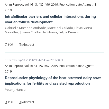
Anim Reprod, vol.16 n3, 485-496, 2019, Publication date August 13,
2019
Intrafollicular barriers and cellular interactions during
ovarian follicle development
Gabriella Mamede Andrade, Maite del Collado, Flávio Vieira
Meirelles, Juliano Coelho da Silveira, Felipe Perecin
PDF
Abstract
https://doi.org/10.21451/1984-3143-AR2019-0053
Anim Reprod, vol.16 n3, 497-507, 2019, Publication date August 13,
2019
Reproductive physiology of the heat-stressed dairy cow:
implications for fertility and assisted reproduction
Peter J. Hansen
PDF
Abstract