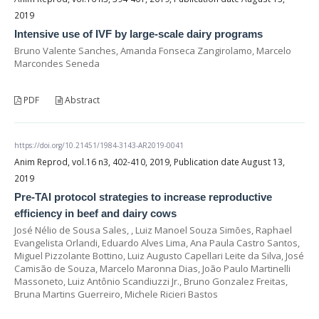
2019
Intensive use of IVF by large-scale dairy programs
Bruno Valente Sanches, Amanda Fonseca Zangirolamo, Marcelo
Marcondes Seneda
PDF
Abstract
https://doi.org/10.21451/1984-3143-AR2019-0041
Anim Reprod, vol.16 n3, 402-410, 2019, Publication date August 13,
2019
Pre-TAI protocol strategies to increase reproductive
efficiency in beef and dairy cows
José Nélio de Sousa Sales, , Luiz Manoel Souza Simões, Raphael
Evangelista Orlandi, Eduardo Alves Lima, Ana Paula Castro Santos,
Miguel Pizzolante Bottino, Luiz Augusto Capellari Leite da Silva, José
Camisão de Souza, Marcelo Maronna Dias, João Paulo Martinelli
Massoneto, Luiz Antônio Scandiuzzi Jr., Bruno Gonzalez Freitas,
Bruna Martins Guerreiro, Michele Ricieri Bastos