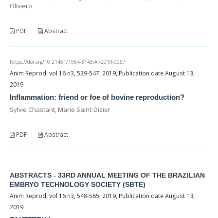
Oliviero
PDF
Abstract
https://doi.org/10.21451/1984-3143-AR2019-0057
Anim Reprod, vol.16 n3, 539-547, 2019, Publication date August 13,
2019
Inflammation: friend or foe of bovine reproduction?
Sylvie Chastant, Marie Saint-Dizier
PDF
Abstract
ABSTRACTS - 33RD ANNUAL MEETING OF THE BRAZILIAN
EMBRYO TECHNOLOGY SOCIETY (SBTE)
Anim Reprod, vol.16 n3, 548-585, 2019, Publication date August 13,
2019