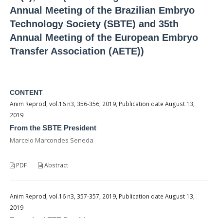
Annual Meeting of the Brazilian Embryo
Technology Society (SBTE) and 35th
Annual Meeting of the European Embryo
Transfer Association (AETE))
CONTENT
Anim Reprod, vol.16 n3, 356-356, 2019, Publication date August 13,
2019
From the SBTE President
Marcelo Marcondes Seneda
PDF
Abstract
Anim Reprod, vol.16 n3, 357-357, 2019, Publication date August 13,
2019