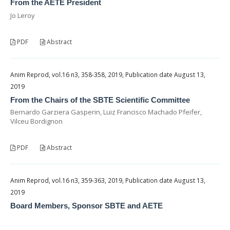
From the AETE President
Jo Leroy
PDF
Abstract
Anim Reprod, vol.16 n3, 358-358, 2019, Publication date August 13,
2019
From the Chairs of the SBTE Scientific Committee
Bernardo Garziera Gasperin, Luiz Francisco Machado Pfeifer,
Vilceu Bordignon
PDF
Abstract
Anim Reprod, vol.16 n3, 359-363, 2019, Publication date August 13,
2019
Board Members, Sponsor SBTE and AETE