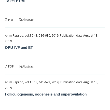
TAI/FTET/AI
PDF
Abstract
Anim Reprod, vol.16 n3, 586-610, 2019, Publication date August 13,
2019
OPU-IVF and ET
PDF
Abstract
Anim Reprod, vol.16 n3, 611-623, 2019, Publication date August 13,
2019
Folliculogenesis, oogenesis and superovulation