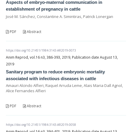
Aspects of embryo-maternal communication in
establishment of pregnancy in cattle
José M. Sánchez, Constantine A. Simintiras, Patrick Lonergan
PDF
Abstract
https://doi.org/10.21451/1984-3143-AR2019-0073
Anim Reprod, vol.16 n3, 386-393, 2019, Publication date August 13,
2019
Sanitary program to reduce embryonic mortality
associated with infectious diseases in cattle
Amauri Alcindo Alfieri, Raquel Arruda Leme, Alais Maria Dall Agnol,
Alice Fernandes Alfieri
PDF
Abstract
https://doi.org/10.21451/1984-3143-AR2019-0058
Anim Reprod, vol.16 n3, 394-401, 2019, Publication date August 13,