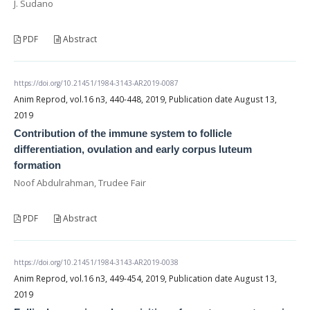
J. Sudano
PDF
Abstract
https://doi.org/10.21451/1984-3143-AR2019-0087
Anim Reprod, vol.16 n3, 440-448, 2019, Publication date August 13,
2019
Contribution of the immune system to follicle
differentiation, ovulation and early corpus luteum
formation
Noof Abdulrahman, Trudee Fair
PDF
Abstract
https://doi.org/10.21451/1984-3143-AR2019-0038
Anim Reprod, vol.16 n3, 449-454, 2019, Publication date August 13,
2019