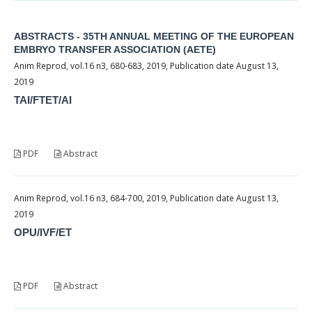
ABSTRACTS - 35TH ANNUAL MEETING OF THE EUROPEAN
EMBRYO TRANSFER ASSOCIATION (AETE)
Anim Reprod, vol.16 n3, 680-683, 2019, Publication date August 13,
2019
TAI/FTET/AI
PDF
Abstract
Anim Reprod, vol.16 n3, 684-700, 2019, Publication date August 13,
2019
OPU/IVF/ET
PDF
Abstract