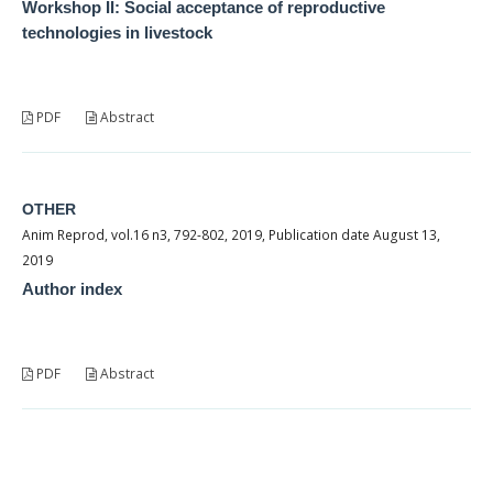
Workshop II: Social acceptance of reproductive
technologies in livestock
PDF
Abstract
OTHER
Anim Reprod, vol.16 n3, 792-802, 2019, Publication date August 13,
2019
Author index
PDF
Abstract