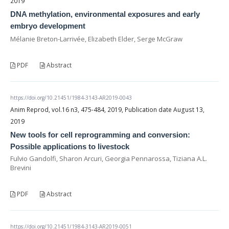
2019
DNA methylation, environmental exposures and early
embryo development
Mélanie Breton-Larrivée, Elizabeth Elder, Serge McGraw
PDF
Abstract
https://doi.org/10.21451/1984-3143-AR2019-0043
Anim Reprod, vol.16 n3, 475-484, 2019, Publication date August 13,
2019
New tools for cell reprogramming and conversion:
Possible applications to livestock
Fulvio Gandolfi, Sharon Arcuri, Georgia Pennarossa, Tiziana A.L.
Brevini
PDF
Abstract
https://doi.org/10.21451/1984-3143-AR2019-0051