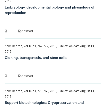
2019
Embryology, developmental biology and physiology of
reproduction
PDF
Abstract
Anim Reprod, vol.16 n3, 767-772, 2019, Publication date August 13,
2019
Cloning, transgenesis, and stem cells
PDF
Abstract
Anim Reprod, vol.16 n3, 773-786, 2019, Publication date August 13,
2019
Support biotechnologies: Cryopreservation and