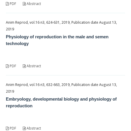
PDF
Abstract
Anim Reprod, vol.16 n3, 624-631, 2019, Publication date August 13,
2019
Physiology of reproduction in the male and semen
technology
PDF
Abstract
Anim Reprod, vol.16 n3, 632-663, 2019, Publication date August 13,
2019
Embryology, developmental biology and physiology of
reproduction
PDF
Abstract