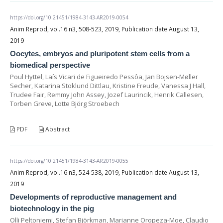
https://doi.org/10.21451/1984-3143-AR2019-0054
Anim Reprod, vol.16 n3, 508-523, 2019, Publication date August 13,
2019
Oocytes, embryos and pluripotent stem cells from a
biomedical perspective
Poul Hyttel, Laís Vicari de Figueiredo Pessôa, Jan Bojsen-Møller
Secher, Katarina Stoklund Dittlau, Kristine Freude, Vanessa J Hall,
Trudee Fair, Remmy John Assey, Jozef Laurincik, Henrik Callesen,
Torben Greve, Lotte Björg Stroebech
PDF
Abstract
https://doi.org/10.21451/1984-3143-AR2019-0055
Anim Reprod, vol.16 n3, 524-538, 2019, Publication date August 13,
2019
Developments of reproductive management and
biotechnology in the pig
Olli Peltoniemi, Stefan Björkman, Marianne Oropeza-Moe, Claudio