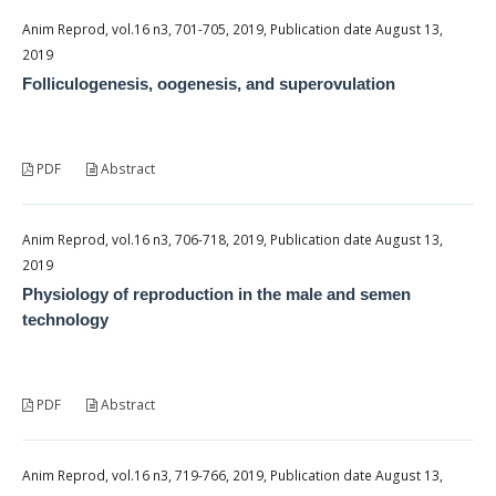
Anim Reprod, vol.16 n3, 701-705, 2019, Publication date August 13,
2019
Folliculogenesis, oogenesis, and superovulation
PDF
Abstract
Anim Reprod, vol.16 n3, 706-718, 2019, Publication date August 13,
2019
Physiology of reproduction in the male and semen
technology
PDF
Abstract
Anim Reprod, vol.16 n3, 719-766, 2019, Publication date August 13,