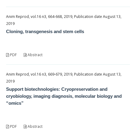
Anim Reprod, vol.16 n3, 664-668, 2019, Publication date August 13,
2019
Cloning, transgenesis and stem cells
PDF
Abstract
Anim Reprod, vol.16 n3, 669-679, 2019, Publication date August 13,
2019
Support biotechnologies: Cryopreservation and
cryobiology, imaging diagnosis, molecular biology and
“omics”
PDF
Abstract