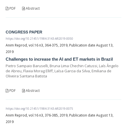
PDF
Abstract
CONGRESS PAPER
https://doi.org/10.21451/1984-3143-AR2019-0050
Anim Reprod, vol.16 n3, 364-375, 2019, Publication date August 13,
2019
Challenges to increase the AI and ET markets in Brazil
Pietro Sampaio Baruselli, Bruna Lima Chechin Catussi, Laís Ângelo
de Abreu, Flavia Morag Elliff, Laísa Garcia da Silva, Emiliana de
Oliveira Santana Batista
PDF
Abstract
https://doi.org/10.21451/1984-3143-AR2019-0075
Anim Reprod, vol.16 n3, 376-385, 2019, Publication date August 13,
2019