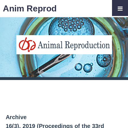
Anim Reprod
Archive
16(3), 2019 (Proceedings of the 33rd