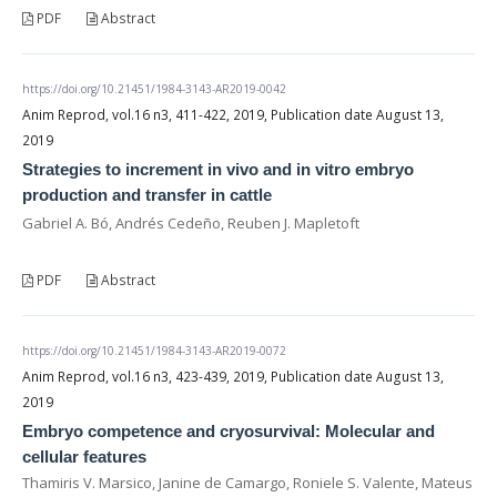
PDF
Abstract
https://doi.org/10.21451/1984-3143-AR2019-0042
Anim Reprod, vol.16 n3, 411-422, 2019, Publication date August 13,
2019
Strategies to increment in vivo and in vitro embryo
production and transfer in cattle
Gabriel A. Bó, Andrés Cedeño, Reuben J. Mapletoft
PDF
Abstract
https://doi.org/10.21451/1984-3143-AR2019-0072
Anim Reprod, vol.16 n3, 423-439, 2019, Publication date August 13,
2019
Embryo competence and cryosurvival: Molecular and
cellular features
Thamiris V. Marsico, Janine de Camargo, Roniele S. Valente, Mateus