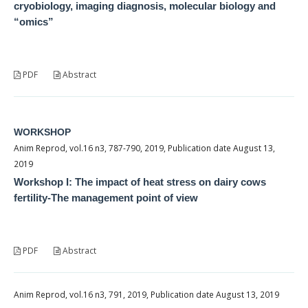
cryobiology, imaging diagnosis, molecular biology and
“omics”
PDF
Abstract
WORKSHOP
Anim Reprod, vol.16 n3, 787-790, 2019, Publication date August 13,
2019
Workshop I: The impact of heat stress on dairy cows
fertility-The management point of view
PDF
Abstract
Anim Reprod, vol.16 n3, 791, 2019, Publication date August 13, 2019