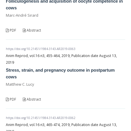
Folliculogenesis and acquisition of oocyte competence in
cows
Marc-André Sirard
PDF
Abstract
https://doi.org/10.21451/1984-3143-AR2019-0063
Anim Reprod, vol.16 n3, 455-464, 2019, Publication date August 13,
2019
Stress, strain, and pregnancy outcome in postpartum
cows
Matthew C. Lucy
PDF
Abstract
https://doi.org/10.21451/1984-3143-AR2019-0062
Anim Reprod, vol.16 n3, 465-474, 2019, Publication date August 13,